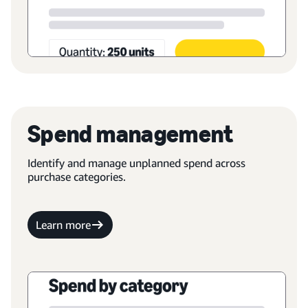
Spend management
Identify and manage unplanned spend across
purchase categories.
Learn more