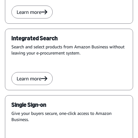
Learn more
Integrated Search
Search and select products from Amazon Business without
leaving your e-procurement system.
Learn more
Single Sign-on
Give your buyers secure, one-click access to Amazon
Business.