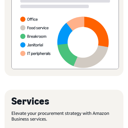
Services
Elevate your procurement strategy with Amazon
Business services.