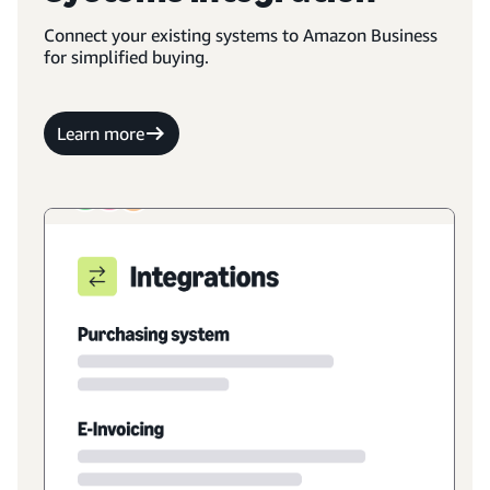
Connect your existing systems to Amazon Business
for simplified buying.
Learn more