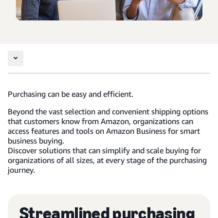
Purchasing can be easy and efficient.
Beyond the vast selection and convenient shipping options
that customers know from Amazon, organizations can
access features and tools on Amazon Business for smart
business buying.
Discover solutions that can simplify and scale buying for
organizations of all sizes, at every stage of the purchasing
journey.
Streamlined purchasing