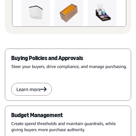
Buying Policies and Approvals
Steer your buyers, drive compliance, and manage purchasing.
Learn more
Budget Management
Create spend thresholds and maintain guardrails, while
giving buyers more purchase authority.