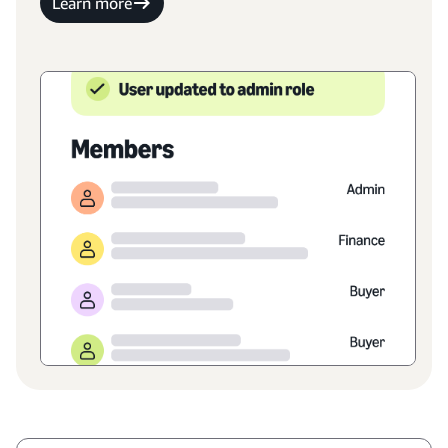
Learn more