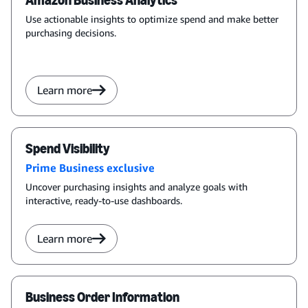
Amazon Business Analytics
Use actionable insights to optimize spend and make better
purchasing decisions.
Learn more
Spend Visibility
Prime Business exclusive
Uncover purchasing insights and analyze goals with
interactive, ready-to-use dashboards.
Learn more
Business Order Information