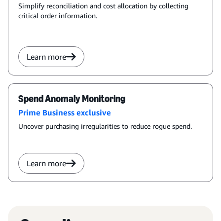
Simplify reconciliation and cost allocation by collecting
critical order information.
Learn more
Spend Anomaly Monitoring
Prime Business exclusive
Uncover purchasing irregularities to reduce rogue spend.
Learn more