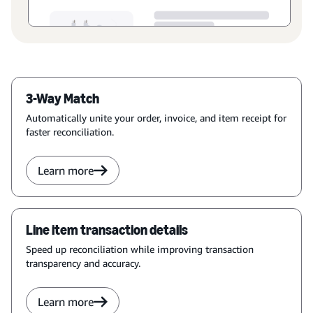
3-Way Match
Automatically unite your order, invoice, and item receipt for
faster reconciliation.
Learn more
Line item transaction details
Speed up reconciliation while improving transaction
transparency and accuracy.
Learn more