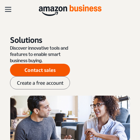
Solutions
Discover innovative tools and
features to enable smart
business buying.
Contact sales
Create a free account