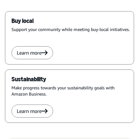
Buy local
Support your community while meeting buy-local initiatives.
Learn more
Sustainability
Make progress towards your sustainability goals with
Amazon Business.
Learn more