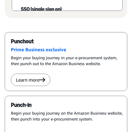
Punchout
Prime Business exclusive
Begin your buying journey in your e-procurement system,
then punch out to the Amazon Business website.
Learn more
Punch-in
Begin your buying journey on the Amazon Business website,
then punch into your e-procurement system.