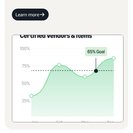
Learn more