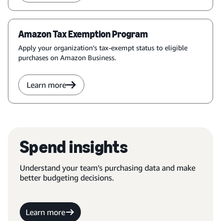
Amazon Tax Exemption Program
Apply your organization’s tax-exempt status to eligible
purchases on Amazon Business.
Learn more
Spend insights
Understand your team’s purchasing data and make
better budgeting decisions.
Learn more