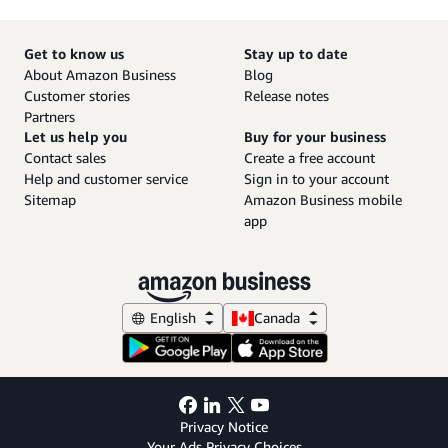
Get to know us
Stay up to date
About Amazon Business
Blog
Customer stories
Release notes
Partners
Let us help you
Buy for your business
Contact sales
Create a free account
Help and customer service
Sign in to your account
Sitemap
Amazon Business mobile
app
English
Canada
Privacy Notice
Your Ads Privacy Choices