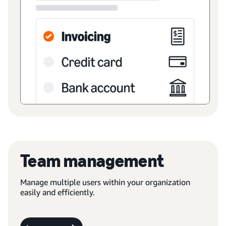
Team management
Manage multiple users within your organization
easily and efficiently.