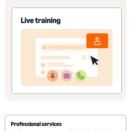
Professional services