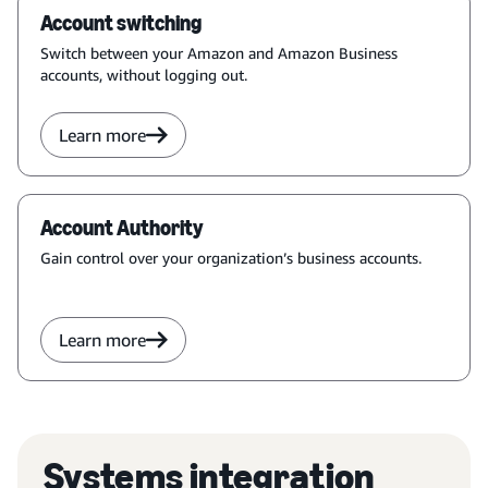
Account switching
Switch between your Amazon and Amazon Business
accounts, without logging out.
Learn more
Account Authority
Gain control over your organization’s business accounts.
Learn more
Systems integration