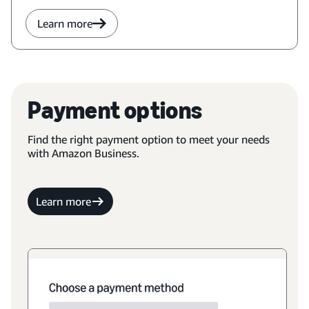
Learn more
Payment options
Find the right payment option to meet your needs
with Amazon Business.
Learn more