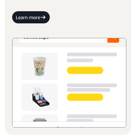
Learn more