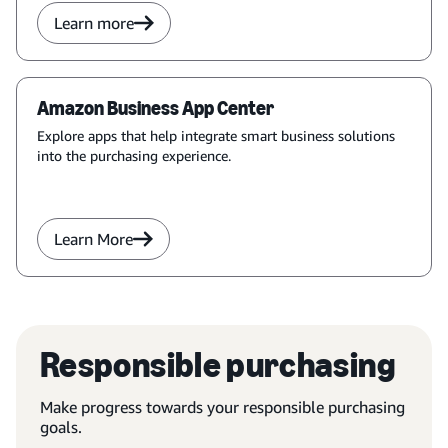
Learn more
Amazon Business App Center
Explore apps that help integrate smart business solutions
into the purchasing experience.
Learn More
Responsible purchasing
Make progress towards your responsible purchasing
goals.