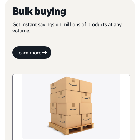
Bulk buying
Get instant savings on millions of products at any
volume.
Learn more