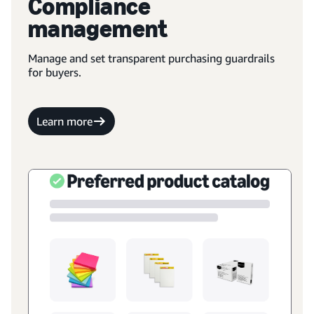
Compliance
management
Manage and set transparent purchasing guardrails
for buyers.
Learn more