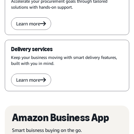
Accelerate your procurement goals through tailored
solutions with hands-on support.
Learn more
Delivery services
Keep your business moving with smart delivery features,
built with you in mind.
Learn more
Amazon Business App
Smart buisness buying on the go.