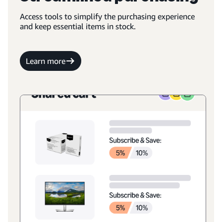
Access tools to simplify the purchasing experience
and keep essential items in stock.
Learn more