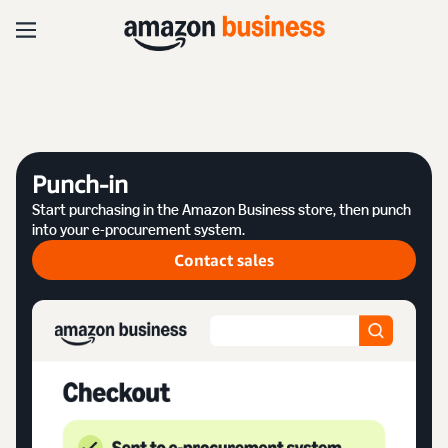
Punch-in
Start purchasing in the Amazon Business store, then punch
into your e-procurement system.
Contact sales