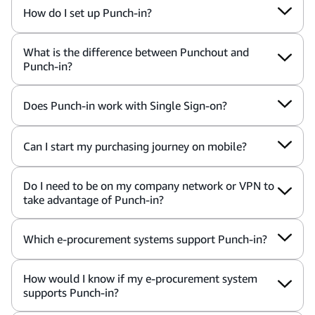
How do I set up Punch-in?
What is the difference between Punchout and
Punch-in?
Does Punch-in work with Single Sign-on?
Can I start my purchasing journey on mobile?
Do I need to be on my company network or VPN to
take advantage of Punch-in?
Which e-procurement systems support Punch-in?
How would I know if my e-procurement system
supports Punch-in?