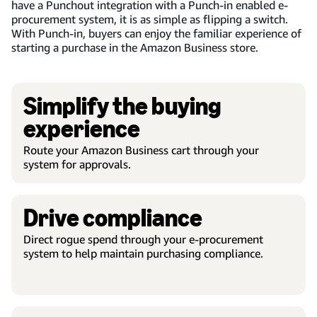
have a Punchout integration with a Punch-in enabled e-
procurement system, it is as simple as flipping a switch.
With Punch-in, buyers can enjoy the familiar experience of
starting a purchase in the Amazon Business store.
Simplify the buying
experience
Route your Amazon Business cart through your
system for approvals.
Drive compliance
Direct rogue spend through your e-procurement
system to help maintain purchasing compliance.