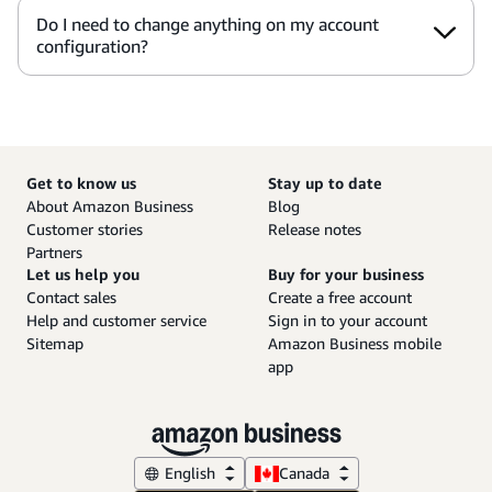
Do I need to change anything on my account
configuration?
Get to know us
Stay up to date
About Amazon Business
Blog
Customer stories
Release notes
Partners
Let us help you
Buy for your business
Contact sales
Create a free account
Help and customer service
Sign in to your account
Sitemap
Amazon Business mobile
app
English
Canada