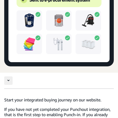
Start your integrated buying journey on our website.
If you have not yet completed your Punchout integration,
that is the first step to enabling Punch-in. If you already