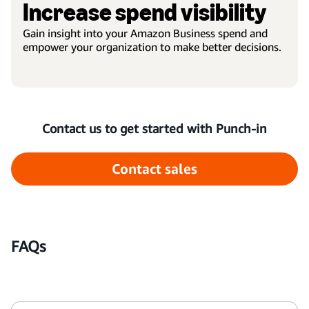
Increase spend visibility
Gain insight into your Amazon Business spend and
empower your organization to make better decisions.
Contact us to get started with Punch-in
Contact sales
FAQs