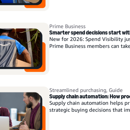
Prime Business
Smarter spend decisions start with 
New for 2026: Spend Visibility ju
Prime Business members can tak
Streamlined purchasing
,
Guide
Supply chain automation: How pr
Supply chain automation helps p
strategic buying decisions that i