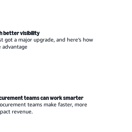
better visibility
st got a major upgrade, and here’s how
e advantage
ocurement teams can work smarter
rocurement teams make faster, more
mpact revenue.