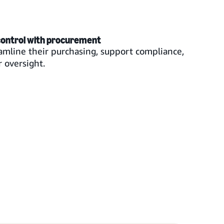
control with procurement
mline their purchasing, support compliance,
 oversight.