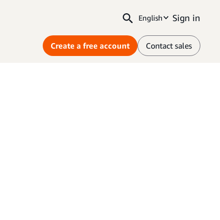
Sign in
English
Create a free account
Contact sales