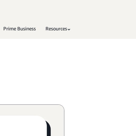
Prime Business
Resources