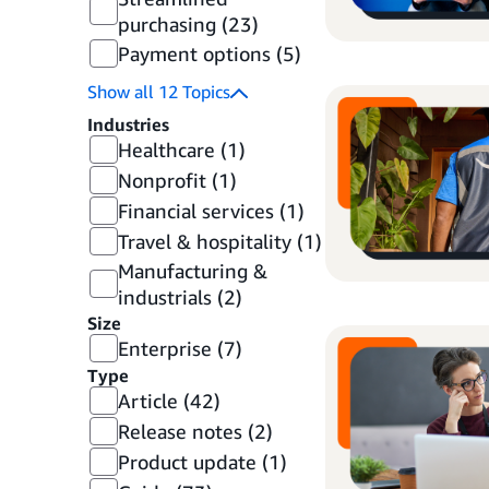
purchasing
(23)
Payment options
(5)
Show all
12
Topics
Industries
Healthcare
(1)
Nonprofit
(1)
Financial services
(1)
Travel & hospitality
(1)
Manufacturing &
industrials
(2)
Size
Enterprise
(7)
Type
Article
(42)
Release notes
(2)
Product update
(1)