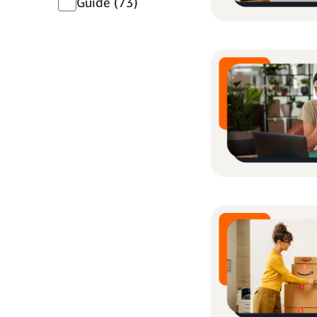
Guide
(73)