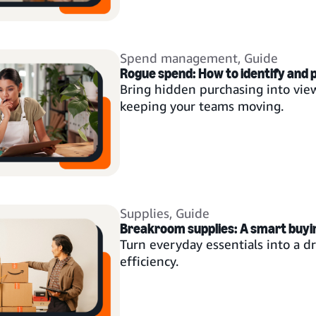
Spend management
,
Guide
Rogue spend: How to identify and
Bring hidden purchasing into view
keeping your teams moving.
Supplies
,
Guide
Breakroom supplies: A smart buyi
Turn everyday essentials into a dr
efficiency.