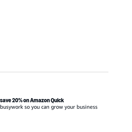
 save 20% on Amazon Quick
t busywork so you can grow your business