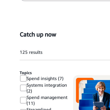
Catch up now
125
results
Topics
Spend insights
(7)
Systems integration
(2)
Spend management
(11)
Streamlined