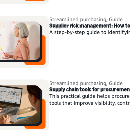
Streamlined purchasing
,
Guide
Supplier risk management: How to b
A step-by-step guide to identifyin
Streamlined purchasing
,
Guide
Supply chain tools for procuremen
This practical guide helps procu
tools that improve visibility, contro