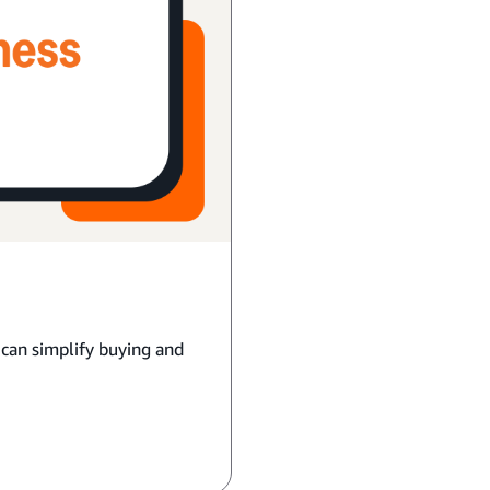
 can simplify buying and