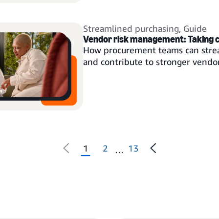
Streamlined purchasing
,
Guide
Vendor risk management: Taking 
How procurement teams can strea
and contribute to stronger vendor
1
2
13
…