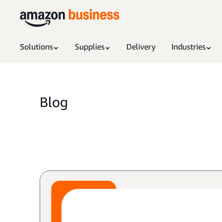
Solutions
Supplies
Delivery
Industries
Blog