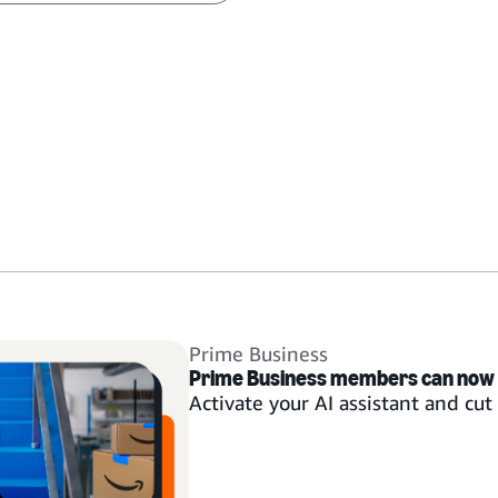
Prime Business
Prime Business members can now
Activate your AI assistant and cu