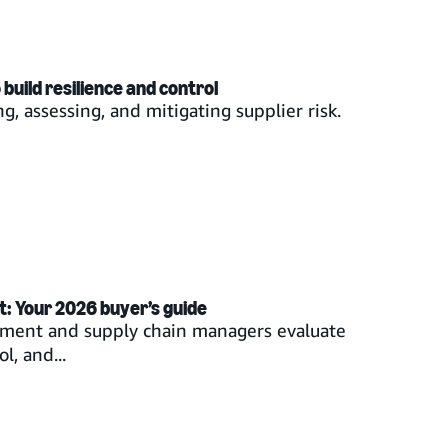
uild resilience and control
g, assessing, and mitigating supplier risk.
t: Your 2026 buyer’s guide
rement and supply chain managers evaluate
l, and...