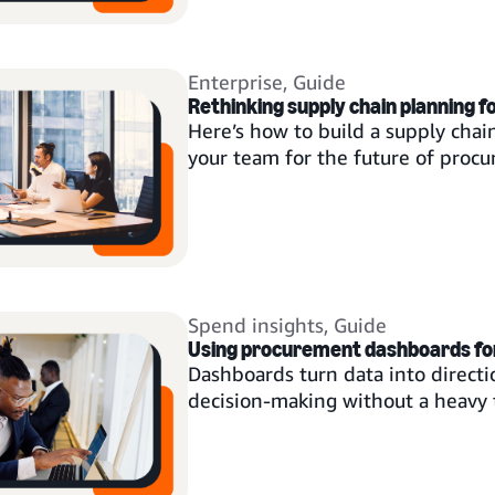
Enterprise
,
Guide
Rethinking supply chain planning f
Here’s how to build a supply chai
your team for the future of proc
Spend insights
,
Guide
Using procurement dashboards for 
Dashboards turn data into directio
decision-making without a heavy t