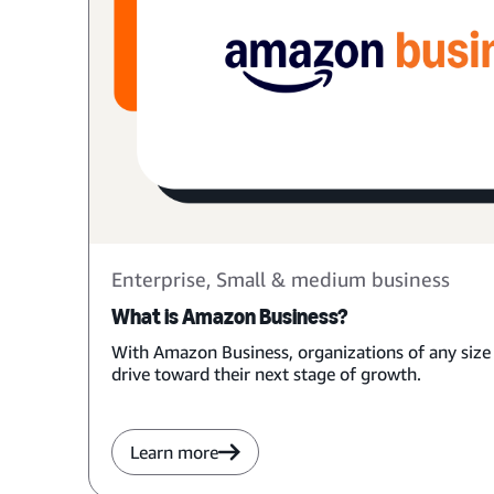
Enterprise, Small & medium business
What is Amazon Business?
With Amazon Business, organizations of any size
drive toward their next stage of growth.
Learn more