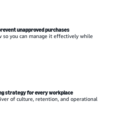
 prevent unapproved purchases
 so you can manage it effectively while
ng strategy for every workplace
iver of culture, retention, and operational