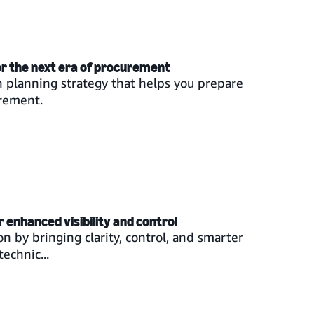
or the next era of procurement
n planning strategy that helps you prepare
urement.
enhanced visibility and control
n by bringing clarity, control, and smarter
echnic...