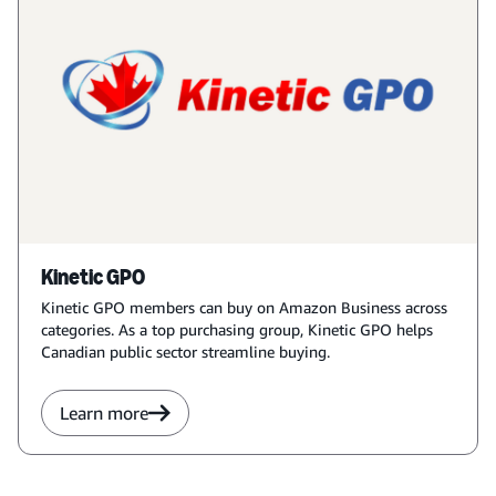
Kinetic GPO
Kinetic GPO members can buy on Amazon Business across
categories. As a top purchasing group, Kinetic GPO helps
Canadian public sector streamline buying.
Learn more