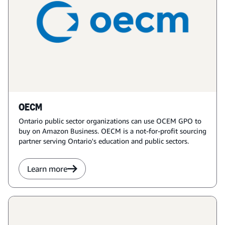
OECM
Ontario public sector organizations can use OCEM GPO to
buy on Amazon Business. OECM is a not-for-profit sourcing
partner serving Ontario's education and public sectors.
Learn more