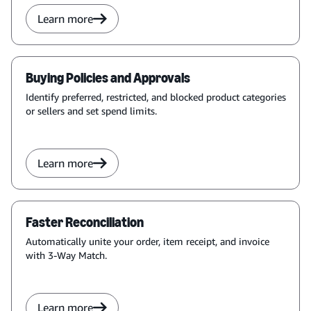
Learn more
Buying Policies and Approvals
Identify preferred, restricted, and blocked product categories
or sellers and set spend limits.
Learn more
Faster Reconciliation
Automatically unite your order, item receipt, and invoice
with 3-Way Match.
Learn more