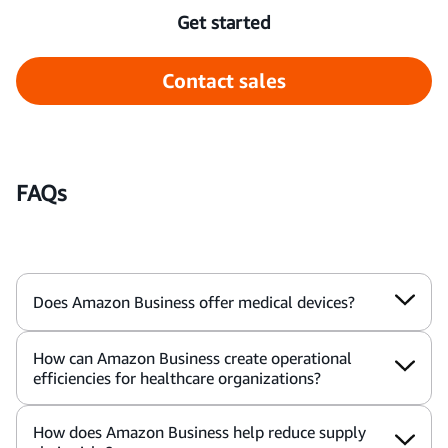
Get started
Contact sales
FAQs
Does Amazon Business offer medical devices?
How can Amazon Business create operational
efficiencies for healthcare organizations?
How does Amazon Business help reduce supply