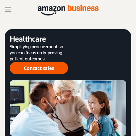
Healthcare
Simplifying procurement so
you can focus on improving
patient outcomes.
Contact sales