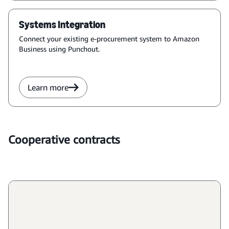
Systems Integration
Connect your existing e-procurement system to Amazon 
Business using Punchout.
Learn more
Cooperative contracts