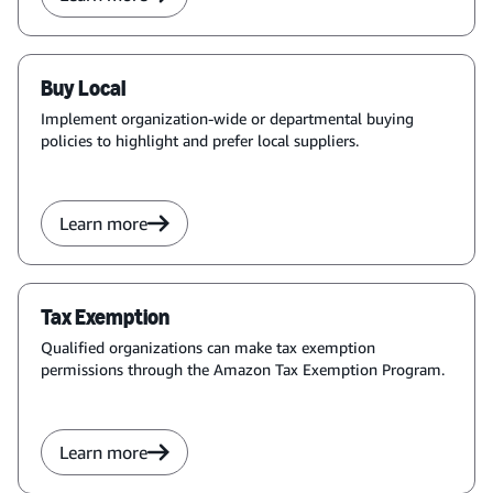
Buy Local
Implement organization-wide or departmental buying
policies to highlight and prefer local suppliers.
Learn more
Tax Exemption
Qualified organizations can make tax exemption
permissions through the Amazon Tax Exemption Program.
Learn more