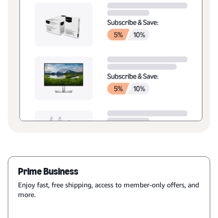
Prime Business
Enjoy fast, free shipping, access to member-only offers, and
more.