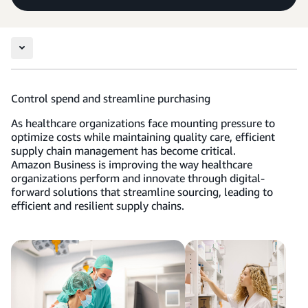
Control spend and streamline purchasing
As healthcare organizations face mounting pressure to
optimize costs while maintaining quality care, efficient
supply chain management has become critical.
Amazon Business is improving the way healthcare
organizations perform and innovate through digital-
forward solutions that streamline sourcing, leading to
efficient and resilient supply chains.