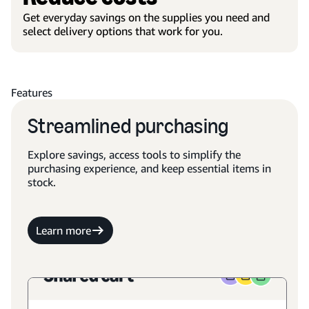
Get everyday savings on the supplies you need and
select delivery options that work for you.
Features
Streamlined purchasing
Explore savings, access tools to simplify the
purchasing experience, and keep essential items in
stock.
Learn more