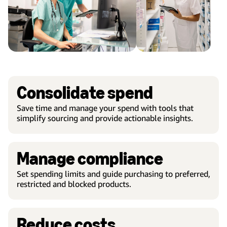
Consolidate spend
Save time and manage your spend with tools that
simplify sourcing and provide actionable insights.
Manage compliance
Set spending limits and guide purchasing to preferred,
restricted and blocked products.
Reduce costs