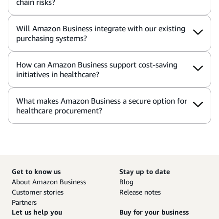
chain risks?
Will Amazon Business integrate with our existing
purchasing systems?
How can Amazon Business support cost-saving
initiatives in healthcare?
What makes Amazon Business a secure option for
healthcare procurement?
Get to know us
Stay up to date
About Amazon Business
Blog
Customer stories
Release notes
Partners
Let us help you
Buy for your business