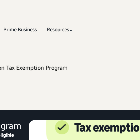
Prime Business
Resources
n Tax Exemption Program
ogram
ligible