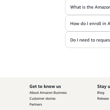
What is the Amazo
How do I enroll in 
Do I need to reques
Get to know us
Stay 
About Amazon Business
Blog
Customer stories
Release
Partners