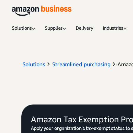
Solutions
Supplies
Delivery
Industries
Solutions
Streamlined purchasing
Amazo
Amazon Tax Exemption Pr
Apply your organization's tax-exempt status to e