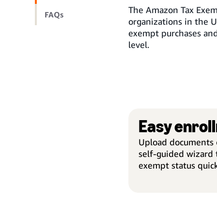
The Amazon Tax Exemp
FAQs
organizations in the U
exempt purchases and
level.
Easy enrol
Upload documents o
self-guided wizard t
exempt status quick