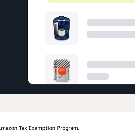
 Amazon Tax Exemption Program.