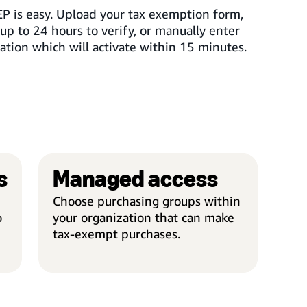
EP is easy. Upload your tax exemption form,
up to 24 hours to verify, or manually enter
ation which will activate within 15 minutes.
s
Managed access
AUTOMATIC REFUNDS
MAN
Choose purchasing groups within
o
your organization that can make
tax-exempt purchases.