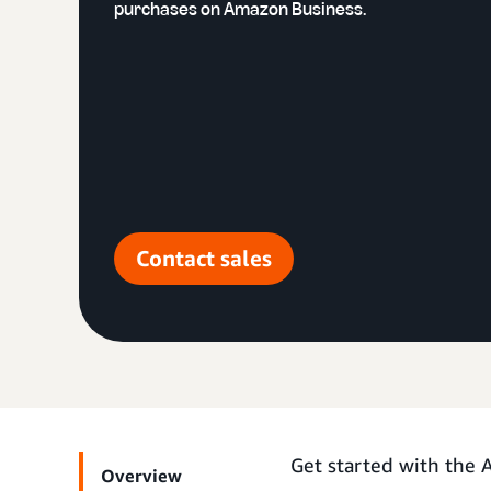
purchases on Amazon Business.
Contact sales
Get started with the
Overview