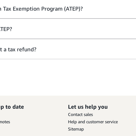
n Tax Exemption Program (ATEP)?
ATEP?
t a tax refund?
up to date
Let us help you
Contact sales
 notes
Help and customer service
Sitemap