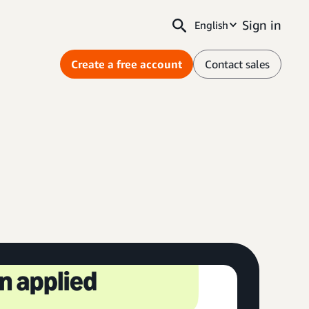
Sign in
English
Create a free account
Contact sales