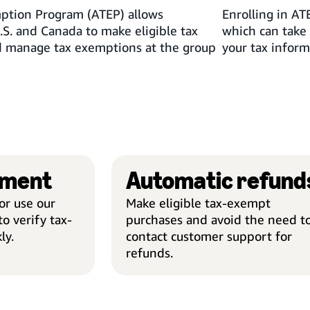
tion Program (ATEP) allows
Enrolling in AT
.S. and Canada to make eligible tax
which can take 
 manage tax exemptions at the group
your tax inform
lment
Automatic refund
r use our
Make eligible tax-exempt
o verify tax-
purchases and avoid the need t
ly.
contact customer support for
refunds.