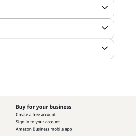
Buy for your business
Create a free account
Sign in to your account
Amazon Business mobile app