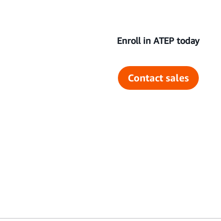
Enroll in ATEP today
Contact sales