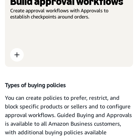
Build approval workflows
Create approval workflows with Approvals to
establish checkpoints around orders.
Types of buying policies
You can create policies to prefer, restrict, and
block specific products or sellers and to configure
approval workflows. Guided Buying and Approvals
is available to all Amazon Business customers,
with additional buying policies available