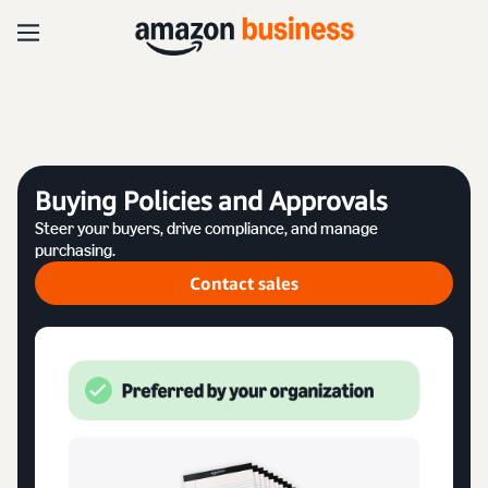
Buying Policies and Approvals
Steer your buyers, drive compliance, and manage
purchasing.
Contact sales