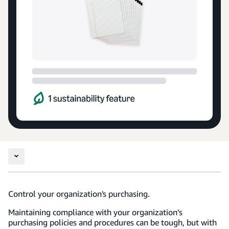
Control your organization's purchasing.
Maintaining compliance with your organization’s
purchasing policies and procedures can be tough, but with