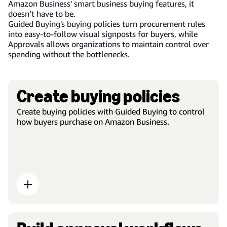
Amazon Business' smart business buying features, it
doesn’t have to be.
Guided Buying's buying policies turn procurement rules
into easy-to-follow visual signposts for buyers, while
Approvals allows organizations to maintain control over
spending without the bottlenecks.
Create buying policies
Create buying policies with Guided Buying to control
how buyers purchase on Amazon Business.