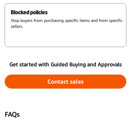
Blocked policies
Stop buyers from purchasing specific items and from specific
sellers.
Get started with Guided Buying and Approvals
Contact sales
FAQs