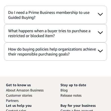
Do I need a Prime Business membership to use
Guided Buying?
What happens when a buyer tries to purchase a
restricted or blocked item?
How do buying policies help organizations achieve
their responsible purchasing goals?
Get to know us
Stay up to date
About Amazon Business
Blog
Customer stories
Release notes
Partners
Let us help you
Buy for your business
Contact sales
Create a free account