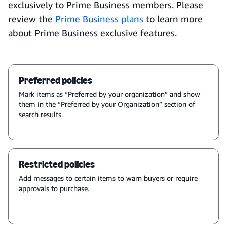
exclusively to Prime Business members. Please
review the
Prime Business plans
to learn more
about Prime Business exclusive features.
Preferred policies
Mark items as “Preferred by your organization” and show
them in the “Preferred by your Organization” section of
search results.
Restricted policies
Add messages to certain items to warn buyers or require
approvals to purchase.