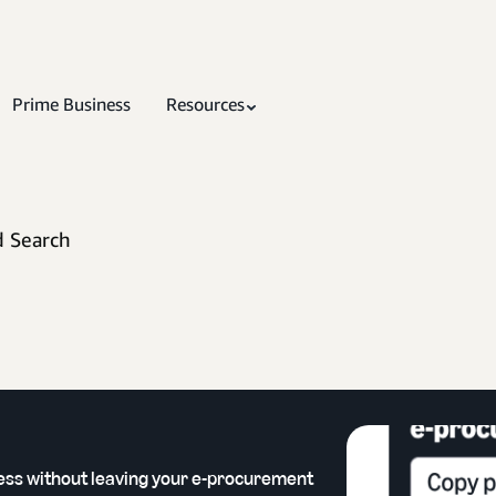
Prime Business
Resources
d Search
ess without leaving your e-procurement