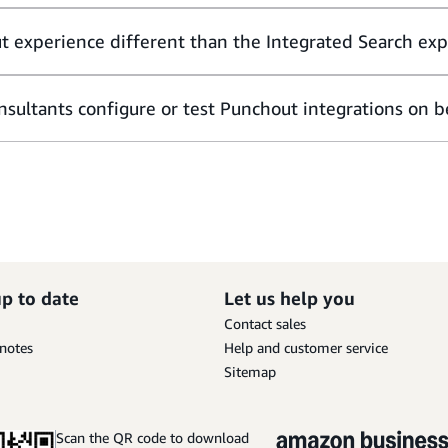
t experience different than the Integrated Search ex
sultants configure or test Punchout integrations on be
up to date
Let us help you
Contact sales
 notes
Help and customer service
Sitemap
Scan the QR code to download