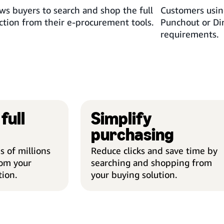
ws buyers to search and shop the full
Customers usin
tion from their e-procurement tools.
Punchout or Di
requirements.
full
Simplify
purchasing
 of millions
Reduce clicks and save time by
rom your
searching and shopping from
tion.
your buying solution.