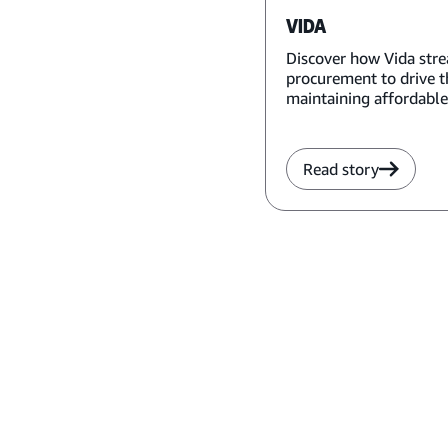
VIDA
Discover how Vida str
procurement to drive t
maintaining affordable
Read story