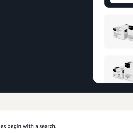
es begin with a search.