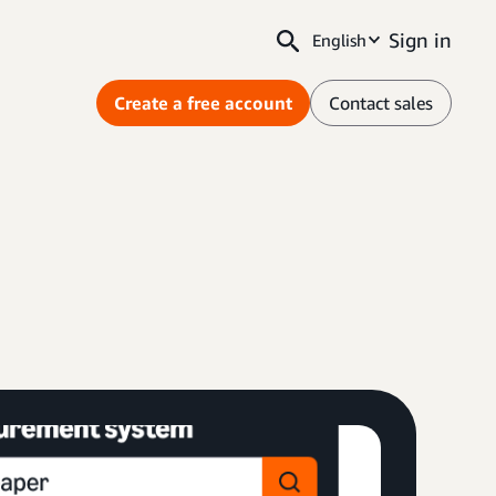
Sign in
English
Create a free account
Contact sales