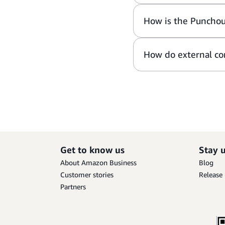
How is the Punchou
How do external con
Get to know us
Stay 
About Amazon Business
Blog
Customer stories
Release
Partners