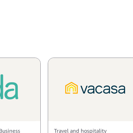
Business
Travel and hospitality