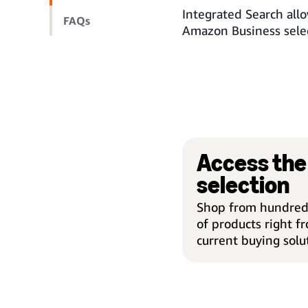
Integrated Search allo
FAQs
Amazon Business selec
Access the 
selection
Shop from hundreds
of products right f
current buying solu