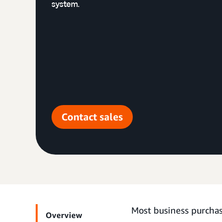
system.
Contact sales
Most business purchas
Overview