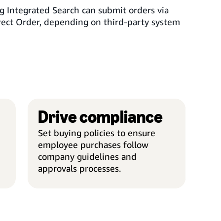
g Integrated Search can submit orders via
rect Order, depending on third-party system
Drive compliance
SIMPLIFY PURCHASING
DRIV
Set buying policies to ensure
employee purchases follow
company guidelines and
approvals processes.