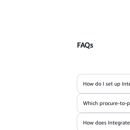
FAQs
How do I set up Int
Which procure-to-p
How does Integrat