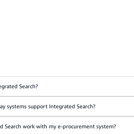
egrated Search?
ay systems support Integrated Search?
ed Search work with my e-procurement system?