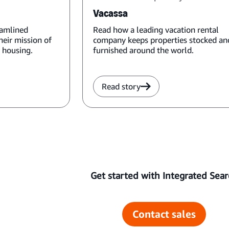
Vacassa
eamlined
Read how a leading vacation rental
heir mission of
company keeps properties stocked an
 housing.
furnished around the world.
Read story
Get started with Integrated Sear
Contact sales