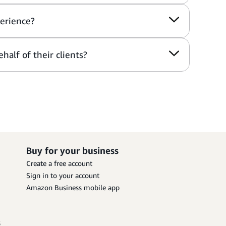
perience?
half of their clients?
Buy for your business
Create a free account
Sign in to your account
Amazon Business mobile app