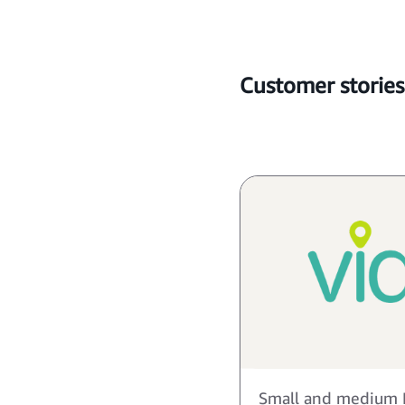
Customer stories
Small and medium 