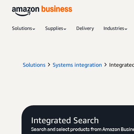
Solutions
Supplies
Delivery
Industries
Solutions
Systems integration
Integrate
Integrated Search
Search and select products from Amazon Busin