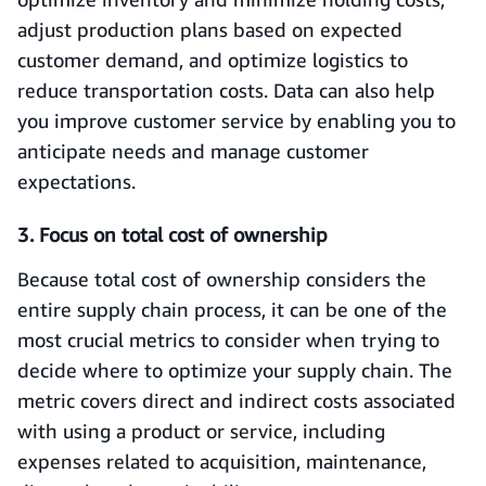
adjust production plans based on expected
customer demand, and optimize logistics to
reduce transportation costs. Data can also help
you improve customer service by enabling you to
anticipate needs and manage customer
expectations.
3. Focus on total cost of ownership
Because total cost of ownership considers the
entire supply chain process, it can be one of the
most crucial metrics to consider when trying to
decide where to optimize your supply chain. The
metric covers direct and indirect costs associated
with using a product or service, including
expenses related to acquisition, maintenance,