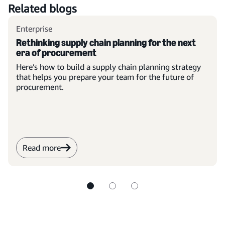
Related blogs
Enterprise
Rethinking supply chain planning for the next
era of procurement
Here’s how to build a supply chain planning strategy
that helps you prepare your team for the future of
procurement.
Read more