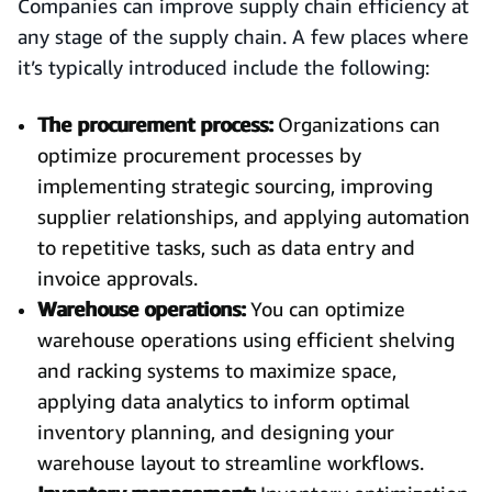
Companies can improve supply chain efficiency at
any stage of the supply chain. A few places where
it’s typically introduced include the following:
The procurement process:
Organizations can
optimize procurement processes by
implementing strategic sourcing, improving
supplier relationships, and applying automation
to repetitive tasks, such as data entry and
invoice approvals.
Warehouse operations:
You can optimize
warehouse operations using efficient shelving
and racking systems to maximize space,
applying data analytics to inform optimal
inventory planning, and designing your
warehouse layout to streamline workflows.