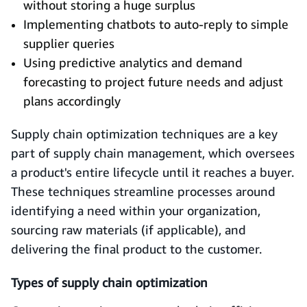
without storing a huge surplus
Implementing chatbots to auto-reply to simple
supplier queries
Using predictive analytics and demand
forecasting to project future needs and adjust
plans accordingly
Supply chain optimization techniques are a key
part of supply chain management, which oversees
a product's entire lifecycle until it reaches a buyer.
These techniques streamline processes around
identifying a need within your organization,
sourcing raw materials (if applicable), and
delivering the final product to the customer.
Types of supply chain optimization