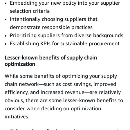
Embedding your new policy into your supplier
selection criteria
Intentionally choosing suppliers that
demonstrate responsible practices
Prioritizing suppliers from diverse backgrounds
Establishing KPIs for sustainable procurement
Lesser-known benefits of supply chain
optimization
While some benefits of optimizing your supply
chain network—such as cost savings, improved
efficiency, and increased revenue—are relatively
obvious, there are some lesser-known benefits to
consider when deciding on optimization
initiatives: