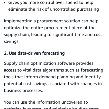
Gives you more control over spend to help
eliminate the risk of uncontrolled purchasing
Implementing a procurement solution can help
optimize the entire procurement piece of the
supply chain, leading to significant time and cost
savings.
2. Use data-driven forecasting
Supply chain optimization software provides
access to vital data algorithms such as forecasting
tools that inform demand planning and identify
potential cost savings associated with changes in
business processes.
You can use the information uncovered to
optimize inventory and minimize holding costs,