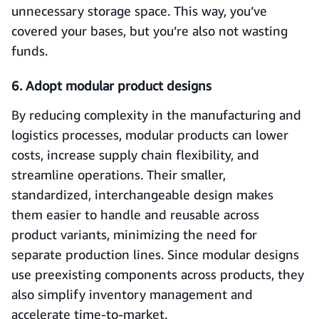
unnecessary storage space. This way, you’ve
covered your bases, but you’re also not wasting
funds.
6. Adopt modular product designs
By reducing complexity in the manufacturing and
logistics processes, modular products can lower
costs, increase supply chain flexibility, and
streamline operations. Their smaller,
standardized, interchangeable design makes
them easier to handle and reusable across
product variants, minimizing the need for
separate production lines. Since modular designs
use preexisting components across products, they
also simplify inventory management and
accelerate time-to-market.