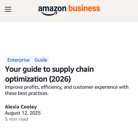
Enterprise
Guide
Your guide to supply chain
optimization (2026)
Improve profits, efficiency, and customer experience with
these best practices.
Alexia Cooley
August 12, 2025
5 min read