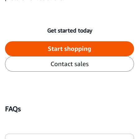
Get started today
Start shopping
Contact sales
FAQs