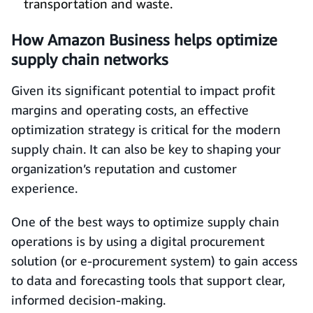
transportation and waste.
How Amazon Business helps optimize
supply chain networks
Given its significant potential to impact profit
margins and operating costs, an effective
optimization strategy is critical for the modern
supply chain. It can also be key to shaping your
organization’s reputation and customer
experience.
One of the best ways to optimize supply chain
operations is by using a digital procurement
solution (or e-procurement system) to gain access
to data and forecasting tools that support clear,
informed decision-making.