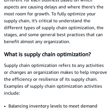
aspects are causing delays and where there's the
most room for growth. To fully optimize your
supply chain, it’s critical to understand the
different types of supply chain optimization, the
stages, and some general best practices that can
benefit almost any organization.
What is supply chain optimization?
Supply chain optimization refers to any activities
or changes an organization makes to help improve
the efficiency or resilience of its supply chain.
Examples of supply chain optimization activities
include:
Balancing inventory levels to meet demand