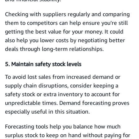
Checking with suppliers regularly and comparing
them to competitors can help ensure you’re still
getting the best value for your money. It could
also help you lower costs by negotiating better
deals through long-term relationships.
5. Maintain safety stock levels
To avoid lost sales from increased demand or
supply chain disruptions, consider keeping a
safety stock or extra inventory to account for
unpredictable times. Demand forecasting proves
especially useful in this situation.
Forecasting tools help you balance how much
surplus stock to keep on hand without paying for