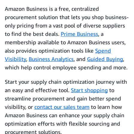
Amazon Business is a free, centralized
procurement solution that lets you shop business-
only pricing from a vast pool of diverse suppliers
to find the best deals.
Prime Business
, a
membership available to Amazon Business users,
also provides optimization tools like
Spend
Visibility
,
Business Analytics
, and
Guided Buying
,
which help control employee spending and more.
Start your supply chain optimization journey with
an easy and effective tool.
Start shopping
to
streamline procurement and gain better spend
visibility, or
contact our sales team
to learn how
Amazon Business can enhance your supply chain
optimization efforts with flexible sourcing and
procurement solutions.