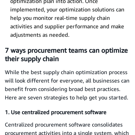
optimization plan into action. Once
implemented, your optimization solutions can
help you monitor real-time supply chain
activities and supplier performance and make
adjustments as needed.
7 ways procurement teams can optimize
their supply chain
While the best supply chain optimization process
will look different for everyone, all businesses can
benefit from considering broad best practices.
Here are seven strategies to help get you started.
1. Use centralized procurement software
Centralized procurement software consolidates
procurement activities into a single system, which