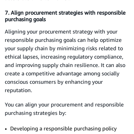
7. Align procurement strategies with responsible
purchasing goals
Aligning your procurement strategy with your
responsible purchasing goals can help optimize
your supply chain by minimizing risks related to
ethical lapses, increasing regulatory compliance,
and improving supply chain resilience. It can also
create a competitive advantage among socially
conscious consumers by enhancing your
reputation.
You can align your procurement and responsible
purchasing strategies by:
Developing a responsible purchasing policy