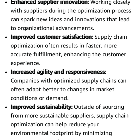
Enhanced supplier innovation:
Working closely
with suppliers during the optimization process
can spark new ideas and innovations that lead
to organizational advancements.
Improved customer satisfaction:
Supply chain
optimization often results in faster, more
accurate fulfillment, enhancing the customer
experience.
Increased agility and responsiveness:
Companies with optimized supply chains can
often adapt better to changes in market
conditions or demand.
Improved sustainability:
Outside of sourcing
from more sustainable suppliers, supply chain
optimization can help reduce your
environmental footprint by minimizing