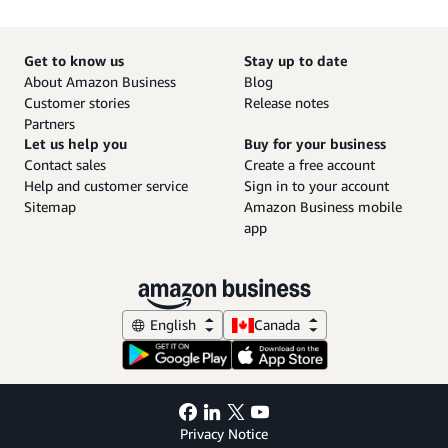
Get to know us
Stay up to date
About Amazon Business
Blog
Customer stories
Release notes
Partners
Let us help you
Buy for your business
Contact sales
Create a free account
Help and customer service
Sign in to your account
Sitemap
Amazon Business mobile
app
English
Canada
Privacy Notice