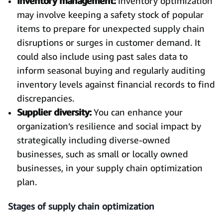
Inventory management:
Inventory optimization
may involve keeping a safety stock of popular
items to prepare for unexpected supply chain
disruptions or surges in customer demand. It
could also include using past sales data to
inform seasonal buying and regularly auditing
inventory levels against financial records to find
discrepancies.
Supplier diversity:
You can enhance your
organization’s resilience and social impact by
strategically including diverse-owned
businesses, such as small or locally owned
businesses, in your supply chain optimization
plan.
Stages of supply chain optimization