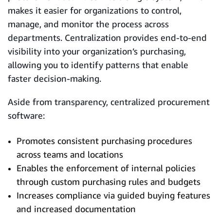
makes it easier for organizations to control,
manage, and monitor the process across
departments. Centralization provides end-to-end
visibility into your organization’s purchasing,
allowing you to identify patterns that enable
faster decision-making.
Aside from transparency, centralized procurement
software:
Promotes consistent purchasing procedures
across teams and locations
Enables the enforcement of internal policies
through custom purchasing rules and budgets
Increases compliance via guided buying features
and increased documentation