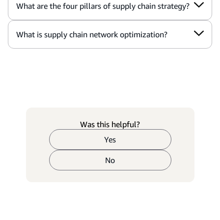
What are the four pillars of supply chain strategy?
What is supply chain network optimization?
Was this helpful?
Yes
No