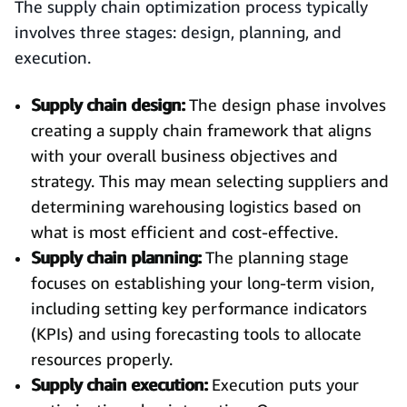
The supply chain optimization process typically
involves three stages: design, planning, and
execution.
Supply chain design:
The design phase involves
creating a supply chain framework that aligns
with your overall business objectives and
strategy. This may mean selecting suppliers and
determining warehousing logistics based on
what is most efficient and cost-effective.
Supply chain planning:
The planning stage
focuses on establishing your long-term vision,
including setting key performance indicators
(KPIs) and using forecasting tools to allocate
resources properly.
Supply chain execution:
Execution puts your