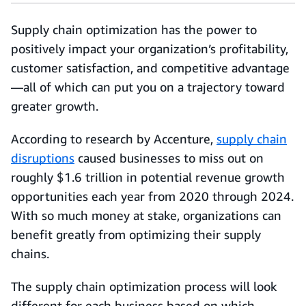
Supply chain optimization has the power to
positively impact your organization’s profitability,
customer satisfaction, and competitive advantage
—all of which can put you on a trajectory toward
greater growth.
According to research by Accenture,
supply chain
disruptions
caused businesses to miss out on
roughly $1.6 trillion in potential revenue growth
opportunities each year from 2020 through 2024.
With so much money at stake, organizations can
benefit greatly from optimizing their supply
chains.
The supply chain optimization process will look
different for each business based on which