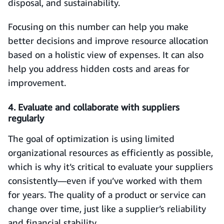
disposal, and sustainability.
Focusing on this number can help you make
better decisions and improve resource allocation
based on a holistic view of expenses. It can also
help you address hidden costs and areas for
improvement.
4. Evaluate and collaborate with suppliers
regularly
The goal of optimization is using limited
organizational resources as efficiently as possible,
which is why it’s critical to evaluate your suppliers
consistently—even if you’ve worked with them
for years. The quality of a product or service can
change over time, just like a supplier’s reliability
and financial stability.