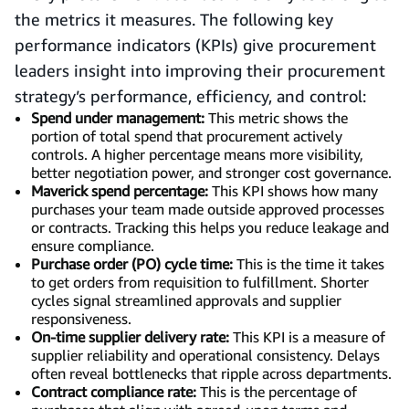
the metrics it measures. The following key
performance indicators (KPIs) give procurement
leaders insight into improving their procurement
strategy’s performance, efficiency, and control:
Spend under management:
This metric shows the
portion of total spend that procurement actively
controls. A higher percentage means more visibility,
better negotiation power, and stronger cost governance.
Maverick spend percentage:
This KPI shows how many
purchases your team made outside approved processes
or contracts. Tracking this helps you reduce leakage and
ensure compliance.
Purchase order (PO) cycle time:
This is the time it takes
to get orders from requisition to fulfillment. Shorter
cycles signal streamlined approvals and supplier
responsiveness.
On-time supplier delivery rate:
This KPI is a measure of
supplier reliability and operational consistency. Delays
often reveal bottlenecks that ripple across departments.
Contract compliance rate:
This is the percentage of