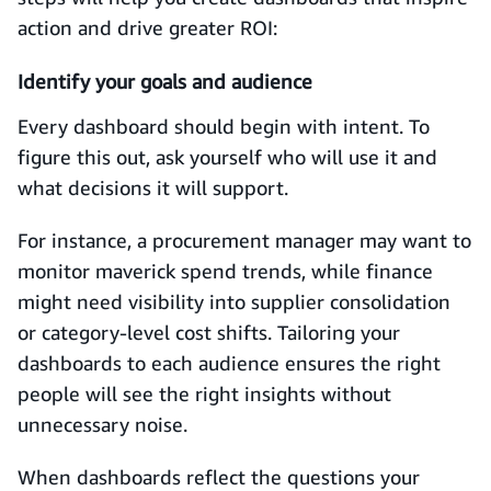
action and drive greater ROI:
Identify your goals and audience
Every dashboard should begin with intent. To
figure this out, ask yourself who will use it and
what decisions it will support.
For instance, a procurement manager may want to
monitor maverick spend trends, while finance
might need visibility into supplier consolidation
or category-level cost shifts. Tailoring your
dashboards to each audience ensures the right
people will see the right insights without
unnecessary noise.
When dashboards reflect the questions your