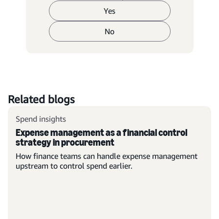
Yes
No
Related blogs
Spend insights
Expense management as a financial control
strategy in procurement
How finance teams can handle expense management
upstream to control spend earlier.