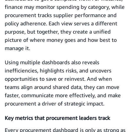
finance may monitor spending by category, while
procurement tracks supplier performance and
policy adherence. Each view serves a different
purpose, but together, they create a unified
picture of where money goes and how best to
manage it.
Using multiple dashboards also reveals
inefficiencies, highlights risks, and uncovers
opportunities to save or reinvest. And when
teams align around shared data, they can move
faster, communicate more effectively, and make
procurement a driver of strategic impact.
Key metrics that procurement leaders track
Every procurement dashboard is only as strong as