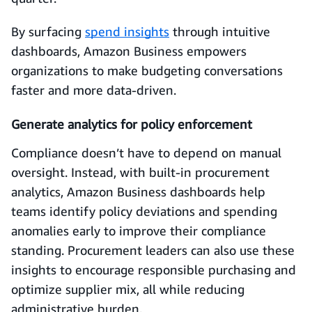
By surfacing
spend insights
through intuitive
dashboards, Amazon Business empowers
organizations to make budgeting conversations
faster and more data-driven.
Generate analytics for policy enforcement
Compliance doesn’t have to depend on manual
oversight. Instead, with built-in procurement
analytics, Amazon Business dashboards help
teams identify policy deviations and spending
anomalies early to improve their compliance
standing. Procurement leaders can also use these
insights to encourage responsible purchasing and
optimize supplier mix, all while reducing
administrative burden.