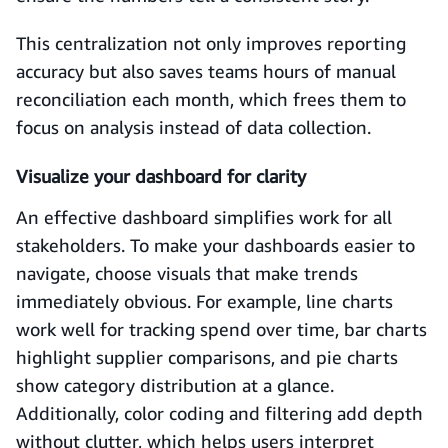
This centralization not only improves reporting
accuracy but also saves teams hours of manual
reconciliation each month, which frees them to
focus on analysis instead of data collection.
Visualize your dashboard for clarity
An effective dashboard simplifies work for all
stakeholders. To make your dashboards easier to
navigate, choose visuals that make trends
immediately obvious. For example, line charts
work well for tracking spend over time, bar charts
highlight supplier comparisons, and pie charts
show category distribution at a glance.
Additionally, color coding and filtering add depth
without clutter, which helps users interpret