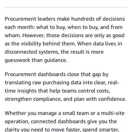
Procurement leaders make hundreds of decisions
each month: what to buy, when to buy, and from
whom. However, those decisions are only as good
as the visibility behind them. When data lives in
disconnected systems, the result is more
guesswork than guidance.
Procurement dashboards close that gap by
translating raw purchasing data into clear, real-
time insights that help teams control costs,
strengthen compliance, and plan with confidence.
Whether you manage a small team or a multi-site
operation, connected dashboards give you the
clarity you need to move faster, spend smarter,