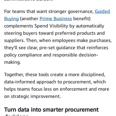
For teams that want stronger governance,
Guided
Buying
(another
Prime Business
benefit)
complements Spend Visibility by automatically
steering buyers toward preferred products and
suppliers. Then, when employees make purchases,
they’ll see clear, pre-set guidance that reinforces
policy compliance and responsible decision-
making.
Together, these tools create a more disciplined,
data-informed approach to procurement, which
helps teams focus less on enforcement and more
on strategic improvement.
Turn data into smarter procurement