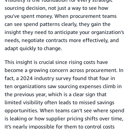
sourcing decision, not just a way to see how
you’ve spent money. When procurement teams
can see spend patterns clearly, they gain the
insight they need to anticipate your organization’s
needs, negotiate contracts more effectively, and
adapt quickly to change.
This insight is crucial since rising costs have
become a growing concern across procurement. In
fact, a 2024 industry survey found that four in
ten organizations saw sourcing expenses climb in
the previous year, which is a clear sign that
limited visibility often leads to missed savings
opportunities. When teams can’t see where spend
is leaking or how supplier pricing shifts over time,
it’s nearly impossible for them to control costs