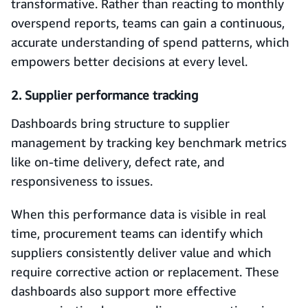
transformative. Rather than reacting to monthly
overspend reports, teams can gain a continuous,
accurate understanding of spend patterns, which
empowers better decisions at every level.
2. Supplier performance tracking
Dashboards bring structure to supplier
management by tracking key benchmark metrics
like on-time delivery, defect rate, and
responsiveness to issues.
When this performance data is visible in real
time, procurement teams can identify which
suppliers consistently deliver value and which
require corrective action or replacement. These
dashboards also support more effective