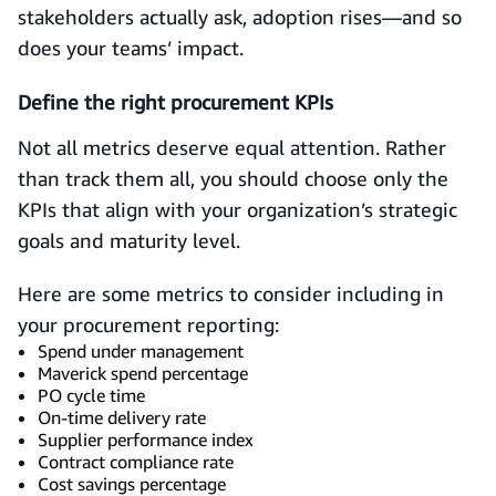
stakeholders actually ask, adoption rises—and so
does your teams’ impact.
Define the right procurement KPIs
Not all metrics deserve equal attention. Rather
than track them all, you should choose only the
KPIs that align with your organization’s strategic
goals and maturity level.
Here are some metrics to consider including in
your procurement reporting:
Spend under management
Maverick spend percentage
PO cycle time
On-time delivery rate
Supplier performance index
Contract compliance rate
Cost savings percentage