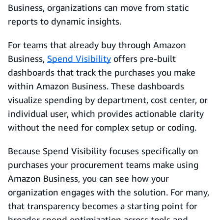
Business, organizations can move from static
reports to dynamic insights.
For teams that already buy through Amazon
Business,
Spend Visibility
offers pre-built
dashboards that track the purchases you make
within Amazon Business. These dashboards
visualize spending by department, cost center, or
individual user, which provides actionable clarity
without the need for complex setup or coding.
Because Spend Visibility focuses specifically on
purchases your procurement teams make using
Amazon Business, you can see how your
organization engages with the solution. For many,
that transparency becomes a starting point for
broader spend optimization across tools and