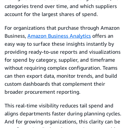
categories trend over time, and which suppliers
account for the largest shares of spend.
For organizations that purchase through Amazon
Business,
Amazon Business Analytics
offers an
easy way to surface these insights instantly by
providing ready-to-use reports and visualizations
for spend by category, supplier, and timeframe
without requiring complex configuration. Teams
can then export data, monitor trends, and build
custom dashboards that complement their
broader procurement reporting.
This real-time visibility reduces tail spend and
aligns departments faster during planning cycles.
And for growing organizations, this clarity can be