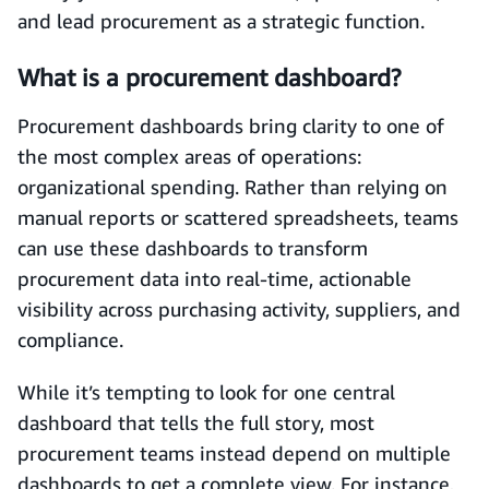
and lead procurement as a strategic function.
What is a procurement dashboard?
Procurement dashboards bring clarity to one of
the most complex areas of operations:
organizational spending. Rather than relying on
manual reports or scattered spreadsheets, teams
can use these dashboards to transform
procurement data into real-time, actionable
visibility across purchasing activity, suppliers, and
compliance.
While it’s tempting to look for one central
dashboard that tells the full story, most
procurement teams instead depend on multiple
dashboards to get a complete view. For instance,