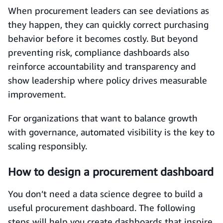
When procurement leaders can see deviations as
they happen, they can quickly correct purchasing
behavior before it becomes costly. But beyond
preventing risk, compliance dashboards also
reinforce accountability and transparency and
show leadership where policy drives measurable
improvement.
For organizations that want to balance growth
with governance, automated visibility is the key to
scaling responsibly.
How to design a procurement dashboard
You don’t need a data science degree to build a
useful procurement dashboard. The following
steps will help you create dashboards that inspire