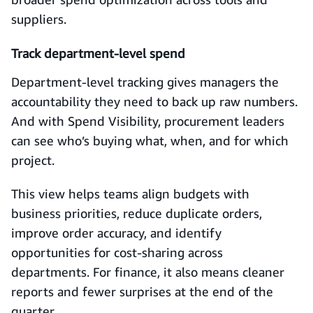
suppliers.
Track department-level spend
Department-level tracking gives managers the
accountability they need to back up raw numbers.
And with Spend Visibility, procurement leaders
can see who’s buying what, when, and for which
project.
This view helps teams align budgets with
business priorities, reduce duplicate orders,
improve order accuracy, and identify
opportunities for cost-sharing across
departments. For finance, it also means cleaner
reports and fewer surprises at the end of the
quarter.