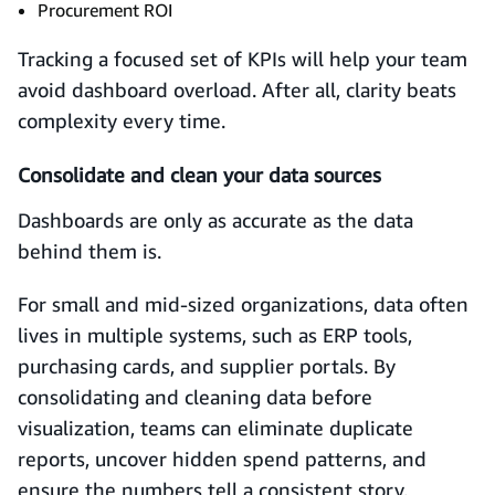
Procurement ROI
Tracking a focused set of KPIs will help your team
avoid dashboard overload. After all, clarity beats
complexity every time.
Consolidate and clean your data sources
Dashboards are only as accurate as the data
behind them is.
For small and mid-sized organizations, data often
lives in multiple systems, such as ERP tools,
purchasing cards, and supplier portals. By
consolidating and cleaning data before
visualization, teams can eliminate duplicate
reports, uncover hidden spend patterns, and
ensure the numbers tell a consistent story.