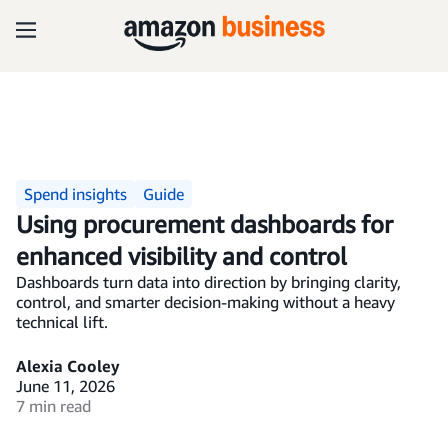
Spend insights
Guide
Using procurement dashboards for
enhanced visibility and control
Dashboards turn data into direction by bringing clarity,
control, and smarter decision-making without a heavy
technical lift.
Alexia Cooley
June 11, 2026
7 min read