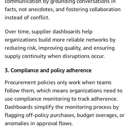
communication by grounding conversations in
facts, not anecdotes, and fostering collaboration
instead of conflict.
Over time, supplier dashboards help
organizations build more reliable networks by
reducing risk, improving quality, and ensuring
supply continuity when disruptions occur.
3. Compliance and policy adherence
Procurement policies only work when teams
follow them, which means organizations need to
use compliance monitoring to track adherence.
Dashboards simplify the monitoring process by
flagging off-policy purchases, budget overages, or
anomalies in approval flows.