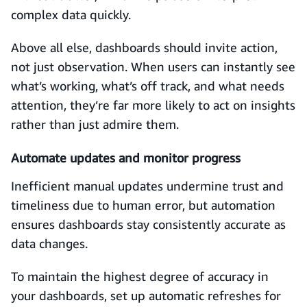
complex data quickly.
Above all else, dashboards should invite action,
not just observation. When users can instantly see
what’s working, what’s off track, and what needs
attention, they’re far more likely to act on insights
rather than just admire them.
Automate updates and monitor progress
Inefficient manual updates undermine trust and
timeliness due to human error, but automation
ensures dashboards stay consistently accurate as
data changes.
To maintain the highest degree of accuracy in
your dashboards, set up automatic refreshes for