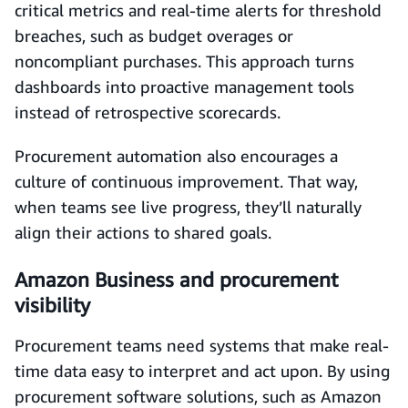
critical metrics and real-time alerts for threshold
breaches, such as budget overages or
noncompliant purchases. This approach turns
dashboards into proactive management tools
instead of retrospective scorecards.
Procurement automation also encourages a
culture of continuous improvement. That way,
when teams see live progress, they’ll naturally
align their actions to shared goals.
Amazon Business and procurement
visibility
Procurement teams need systems that make real-
time data easy to interpret and act upon. By using
procurement software solutions, such as Amazon