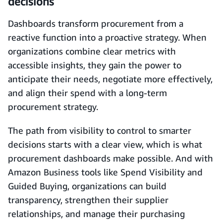
decisions
Dashboards transform procurement from a
reactive function into a proactive strategy. When
organizations combine clear metrics with
accessible insights, they gain the power to
anticipate their needs, negotiate more effectively,
and align their spend with a long-term
procurement strategy.
The path from visibility to control to smarter
decisions starts with a clear view, which is what
procurement dashboards make possible. And with
Amazon Business tools like Spend Visibility and
Guided Buying, organizations can build
transparency, strengthen their supplier
relationships, and manage their purchasing