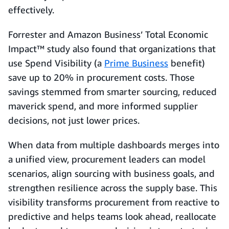
effectively.
Forrester and Amazon Business’ Total Economic
Impact™ study also found that organizations that
use Spend Visibility (a
Prime Business
benefit)
save up to 20% in procurement costs. Those
savings stemmed from smarter sourcing, reduced
maverick spend, and more informed supplier
decisions, not just lower prices.
When data from multiple dashboards merges into
a unified view, procurement leaders can model
scenarios, align sourcing with business goals, and
strengthen resilience across the supply base. This
visibility transforms procurement from reactive to
predictive and helps teams look ahead, reallocate