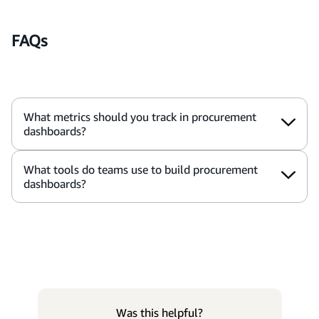
FAQs
What metrics should you track in procurement
dashboards?
What tools do teams use to build procurement
dashboards?
Was this helpful?