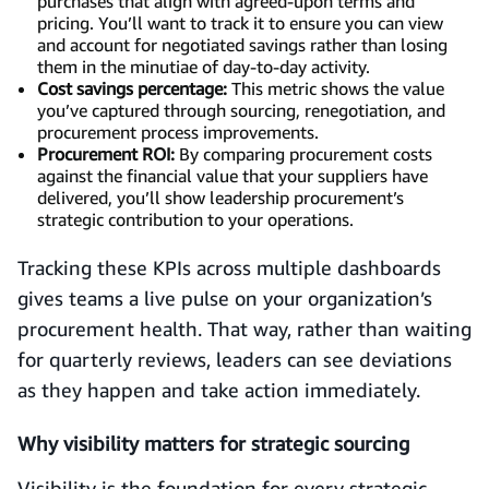
purchases that align with agreed-upon terms and
pricing. You’ll want to track it to ensure you can view
and account for negotiated savings rather than losing
them in the minutiae of day-to-day activity.
Cost savings percentage:
This metric shows the value
you’ve captured through sourcing, renegotiation, and
procurement process improvements.
Procurement ROI:
By comparing procurement costs
against the financial value that your suppliers have
delivered, you’ll show leadership procurement’s
strategic contribution to your operations.
Tracking these KPIs across multiple dashboards
gives teams a live pulse on your organization’s
procurement health. That way, rather than waiting
for quarterly reviews, leaders can see deviations
as they happen and take action immediately.
Why visibility matters for strategic sourcing
Visibility is the foundation for every strategic