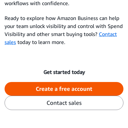
workflows with confidence.
Ready to explore how Amazon Business can help
your team unlock visibility and control with Spend
Visibility and other smart buying tools?
Contact
sales
today to learn more.
Get started today
Create a free account
Contact sales