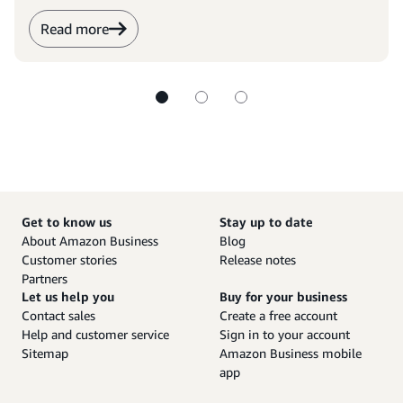
Read more
Get to know us
Stay up to date
About Amazon Business
Blog
Customer stories
Release notes
Partners
Let us help you
Buy for your business
Contact sales
Create a free account
Help and customer service
Sign in to your account
Sitemap
Amazon Business mobile
app