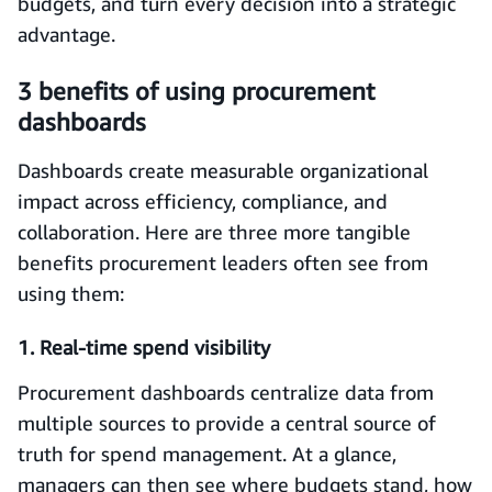
budgets, and turn every decision into a strategic
advantage.
3 benefits of using procurement
dashboards
Dashboards create measurable organizational
impact across efficiency, compliance, and
collaboration. Here are three more tangible
benefits procurement leaders often see from
using them:
1. Real-time spend visibility
Procurement dashboards centralize data from
multiple sources to provide a central source of
truth for spend management. At a glance,
managers can then see where budgets stand, how