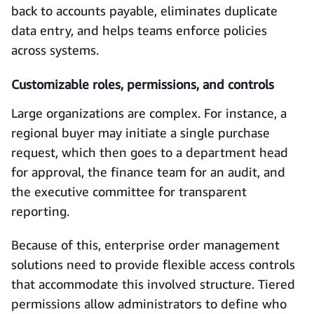
back to accounts payable, eliminates duplicate
data entry, and helps teams enforce policies
across systems.
Customizable roles, permissions, and controls
Large organizations are complex. For instance, a
regional buyer may initiate a single purchase
request, which then goes to a department head
for approval, the finance team for an audit, and
the executive committee for transparent
reporting.
Because of this, enterprise order management
solutions need to provide flexible access controls
that accommodate this involved structure. Tiered
permissions allow administrators to define who