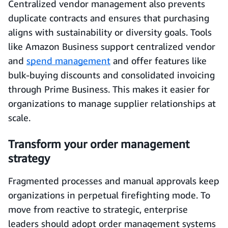
Centralized vendor management also prevents
duplicate contracts and ensures that purchasing
aligns with sustainability or diversity goals. Tools
like Amazon Business support centralized vendor
and
spend management
and offer features like
bulk‑buying discounts and consolidated invoicing
through Prime Business. This makes it easier for
organizations to manage supplier relationships at
scale.
Transform your order management
strategy
Fragmented processes and manual approvals keep
organizations in perpetual firefighting mode. To
move from reactive to strategic, enterprise
leaders should adopt order management systems