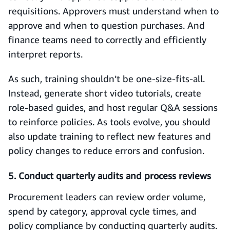
requisitions. Approvers must understand when to
approve and when to question purchases. And
finance teams need to correctly and efficiently
interpret reports.
As such, training shouldn’t be one-size-fits-all.
Instead, generate short video tutorials, create
role‑based guides, and host regular Q&A sessions
to reinforce policies. As tools evolve, you should
also update training to reflect new features and
policy changes to reduce errors and confusion.
5. Conduct quarterly audits and process reviews
Procurement leaders can review order volume,
spend by category, approval cycle times, and
policy compliance by conducting quarterly audits.