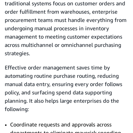
traditional systems focus on customer orders and
order fulfillment from warehouses, enterprise
procurement teams must handle everything from
undergoing manual processes in inventory
management to meeting customer expectations
across multichannel or omnichannel purchasing
strategies.
Effective order management saves time by
automating routine purchase routing, reducing
manual data entry, ensuring every order follows
policy, and surfacing spend data supporting
planning. It also helps large enterprises do the
following:
Coordinate requests and approvals across
departments to eliminate maverick spending.