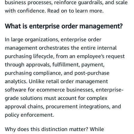
business processes, reinforce guardrails, and scale
with confidence. Read on to learn more.
What is enterprise order management?
In large organizations, enterprise order
management orchestrates the entire internal
purchasing lifecycle, from an employee’s request
through approvals, fulfillment, payment,
purchasing compliance, and post‑purchase
analytics. Unlike retail order management
software for ecommerce businesses, enterprise-
grade solutions must account for complex
approval chains, procurement integrations, and
policy enforcement.
Why does this distinction matter? While