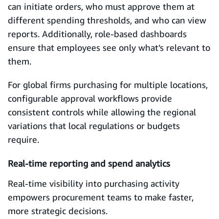
can initiate orders, who must approve them at
different spending thresholds, and who can view
reports. Additionally, role‑based dashboards
ensure that employees see only what’s relevant to
them.
For global firms purchasing for multiple locations,
configurable approval workflows provide
consistent controls while allowing the regional
variations that local regulations or budgets
require.
Real‑time reporting and spend analytics
Real-time visibility into purchasing activity
empowers procurement teams to make faster,
more strategic decisions.