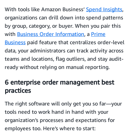
With tools like Amazon Business’
Spend Insights
,
organizations can drill down into spend patterns
by group, category, or buyer. When you pair this
with
Business Order Information
, a
Prime
Business
paid feature that centralizes order-level
data, your administrators can track activity across
teams and locations, flag outliers, and stay audit-
ready without relying on manual reporting.
6 enterprise order management best
practices
The right software will only get you so far—your
tools need to work hand in hand with your
organization’s processes and expectations for
employees too. Here’s where to start: