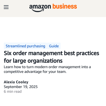
Streamlined purchasing
Guide
Six order management best practices
for large organizations
Learn how to turn modern order management into a
competitive advantage for your team.
Alexia Cooley
September 19, 2025
6 min read