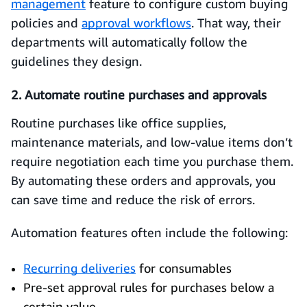
management
feature to configure custom buying
policies and
approval workflows
. That way, their
departments will automatically follow the
guidelines they design.
2. Automate routine purchases and approvals
Routine purchases like office supplies,
maintenance materials, and low‑value items don’t
require negotiation each time you purchase them.
By automating these orders and approvals, you
can save time and reduce the risk of errors.
Automation features often include the following:
Recurring deliveries
for consumables
Pre-set approval rules for purchases below a
certain value