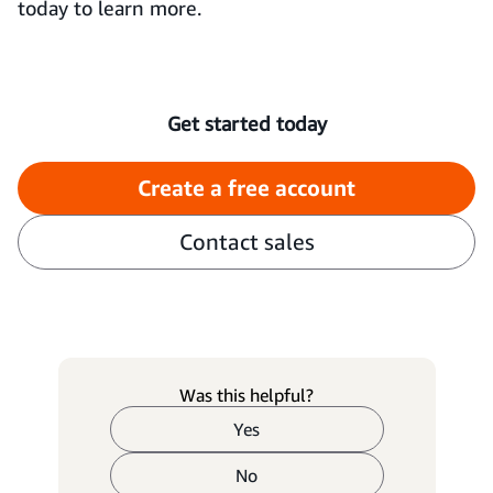
today to learn more.
Get started today
Create a free account
Contact sales
Was this helpful?
Yes
No