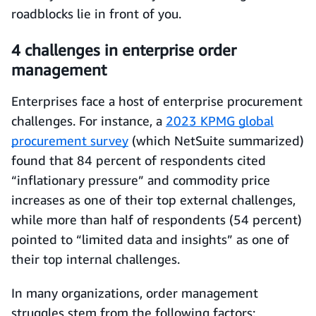
roadblocks lie in front of you.
4 challenges in enterprise order
management
Enterprises face a host of enterprise procurement
challenges. For instance, a
2023 KPMG global
procurement survey
(which NetSuite summarized)
found that 84 percent of respondents cited
“inflationary pressure” and commodity price
increases as one of their top external challenges,
while more than half of respondents (54 percent)
pointed to “limited data and insights” as one of
their top internal challenges.
In many organizations, order management
struggles stem from the following factors: