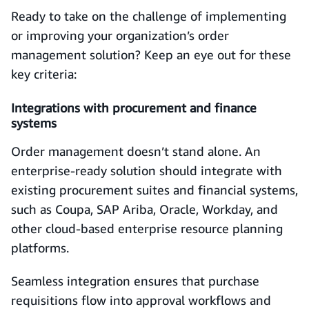
Ready to take on the challenge of implementing
or improving your organization’s order
management solution? Keep an eye out for these
key criteria:
Integrations with procurement and finance
systems
Order management doesn’t stand alone. An
enterprise‑ready solution should integrate with
existing procurement suites and financial systems,
such as Coupa, SAP Ariba, Oracle, Workday, and
other cloud-based enterprise resource planning
platforms.
Seamless integration ensures that purchase
requisitions flow into approval workflows and