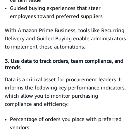
Guided buying experiences that steer
employees toward preferred suppliers
With Amazon Prime Business, tools like Recurring
Delivery and Guided Buying enable administrators
to implement these automations.
3. Use data to track orders, team compliance, and
trends
Data is a critical asset for procurement leaders. It
informs the following key performance indicators,
which allow you to monitor purchasing
compliance and efficiency:
Percentage of orders you place with preferred
vendors