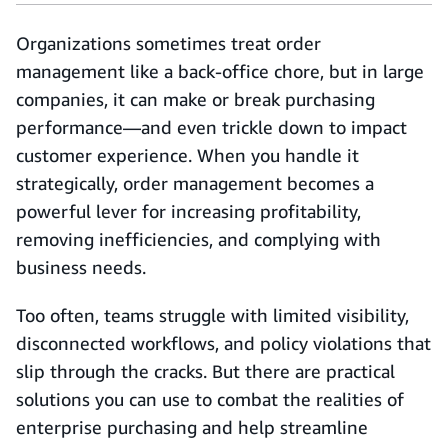
Organizations sometimes treat order
management like a back-office chore, but in large
companies, it can make or break purchasing
performance—and even trickle down to impact
customer experience. When you handle it
strategically, order management becomes a
powerful lever for increasing profitability,
removing inefficiencies, and complying with
business needs.
Too often, teams struggle with limited visibility,
disconnected workflows, and policy violations that
slip through the cracks. But there are practical
solutions you can use to combat the realities of
enterprise purchasing and help streamline