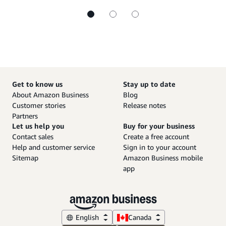
Get to know us
Stay up to date
About Amazon Business
Blog
Customer stories
Release notes
Partners
Let us help you
Buy for your business
Contact sales
Create a free account
Help and customer service
Sign in to your account
Sitemap
Amazon Business mobile
app
English
Canada