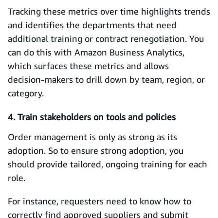
Tracking these metrics over time highlights trends
and identifies the departments that need
additional training or contract renegotiation. You
can do this with Amazon Business Analytics,
which surfaces these metrics and allows
decision‑makers to drill down by team, region, or
category.
4. Train stakeholders on tools and policies
Order management is only as strong as its
adoption. So to ensure strong adoption, you
should provide tailored, ongoing training for each
role.
For instance, requesters need to know how to
correctly find approved suppliers and submit