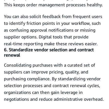
This keeps order management processes healthy.
You can also solicit feedback from frequent users
to identify friction points in your workflow, such
as confusing approval notifications or missing
supplier options. Digital tools that provide
real‑time reporting make these reviews easier.
6. Standardize vendor selection and contract
renewal
Consolidating purchases with a curated set of
suppliers can improve pricing, quality, and
purchasing compliance. By standardizing vendor
selection processes and contract renewal cycles,
organizations can then gain leverage in
negotiations and reduce administrative overhead.