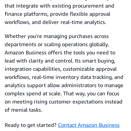
that integrate with existing procurement and
finance platforms, provide flexible approval
workflows, and deliver real‑time analytics.
Whether you’re managing purchases across
departments or scaling operations globally,
Amazon Business offers the tools you need to
lead with clarity and control. Its smart buying,
integration capabilities, customizable approval
workflows, real-time inventory data tracking, and
analytics support allow administrators to manage
complex spend at scale. That way, you can focus
on meeting rising customer expectations instead
of menial tasks.
Ready to get started?
Contact Amazon Business