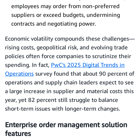
employees may order from non‑preferred
suppliers or exceed budgets, undermining
contracts and negotiating power.
Economic volatility compounds these challenges—
rising costs, geopolitical risk, and evolving trade
policies often force companies to scrutinize their
spending. In fact,
PwC’s 2025 Digital Trends in
Operations
survey found that about 90 percent of
operations and supply chain leaders expect to see
a large increase in supplier and material costs this
year, yet 82 percent still struggle to balance
short‑term issues with longer‑term changes.
Enterprise order management solution
features