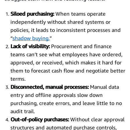
Siloed purchasing:
When teams operate
independently without shared systems or
policies, it leads to inconsistent processes and
“
shadow buying.
”
Lack of visibility:
Procurement and finance
teams can’t see what employees have ordered,
approved, or received, which makes it hard for
them to forecast cash flow and negotiate better
terms.
Disconnected, manual processes:
Manual data
entry and offline approvals slow down
purchasing, create errors, and leave little to no
audit trail.
Out-of-policy purchases:
Without clear approval
structures and automated purchase controls,