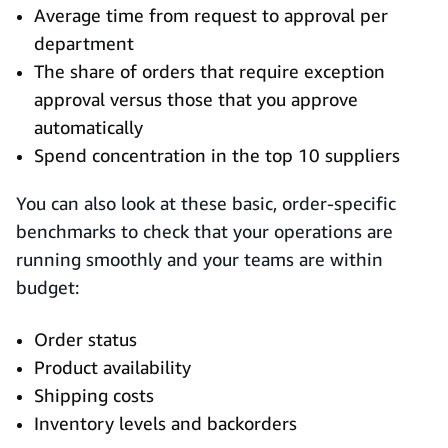
Average time from request to approval per
department
The share of orders that require exception
approval versus those that you approve
automatically
Spend concentration in the top 10 suppliers
You can also look at these basic, order-specific
benchmarks to check that your operations are
running smoothly and your teams are within
budget:
Order status
Product availability
Shipping costs
Inventory levels and backorders