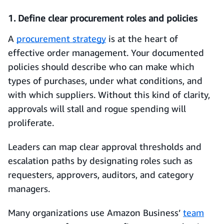
1. Define clear procurement roles and policies
A
procurement strategy
is at the heart of
effective order management. Your documented
policies should describe who can make which
types of purchases, under what conditions, and
with which suppliers. Without this kind of clarity,
approvals will stall and rogue spending will
proliferate.
Leaders can map clear approval thresholds and
escalation paths by designating roles such as
requesters, approvers, auditors, and category
managers.
Many organizations use Amazon Business’
team