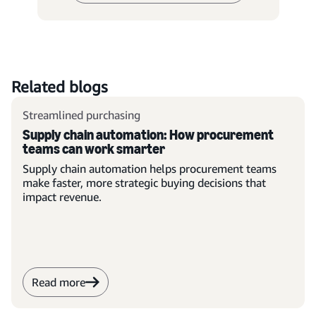
Related blogs
Streamlined purchasing
Supply chain automation: How procurement
teams can work smarter
Supply chain automation helps procurement teams
make faster, more strategic buying decisions that
impact revenue.
Read more