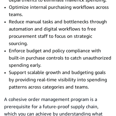
Optimize internal purchasing workflows across
teams.
Reduce manual tasks and bottlenecks through
automation and digital workflows to free
procurement staff to focus on strategic
sourcing.
Enforce budget and policy compliance with
built‑in purchase controls to catch unauthorized
spending early.
Support scalable growth and budgeting goals
by providing real‑time visibility into spending
patterns across categories and teams.
A cohesive order management program is a
prerequisite for a future‑proof supply chain,
which you can achieve by understanding what