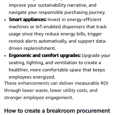
improve your sustainability narrative, and
navigate your responsible purchasing journey.
Smart appliances:
Invest in energy-efficient
machines or IoT-enabled dispensers that track
usage since they reduce energy bills, trigger
restock alerts automatically, and support data-
driven replenishment.
Ergonomic and comfort upgrades:
Upgrade your
seating, lighting, and ventilation to create a
healthier, more comfortable space that keeps
employees energized.
These enhancements can deliver measurable ROI
through lower waste, lower utility costs, and
stronger employee engagement.
How to create a breakroom procurement