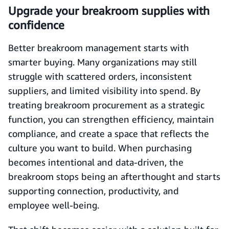
Upgrade your breakroom supplies with
confidence
Better breakroom management starts with
smarter buying. Many organizations may still
struggle with scattered orders, inconsistent
suppliers, and limited visibility into spend. By
treating breakroom procurement as a strategic
function, you can strengthen efficiency, maintain
compliance, and create a space that reflects the
culture you want to build. When purchasing
becomes intentional and data-driven, the
breakroom stops being an afterthought and starts
supporting connection, productivity, and
employee well-being.