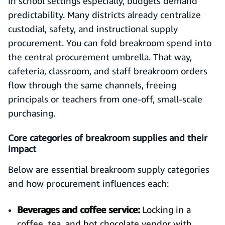
In school settings especially, budgets demand
predictability. Many districts already centralize
custodial, safety, and instructional supply
procurement. You can fold breakroom spend into
the central procurement umbrella. That way,
cafeteria, classroom, and staff breakroom orders
flow through the same channels, freeing
principals or teachers from one-off, small-scale
purchasing.
Core categories of breakroom supplies and their
impact
Below are essential breakroom supply categories
and how procurement influences each:
Beverages and coffee service:
Locking in a
coffee, tea, and hot chocolate vendor with