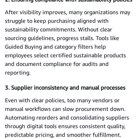
After visibility improves, many organizations may
struggle to keep purchasing aligned with
sustainability commitments. Without clear
sourcing guidelines, progress stalls. Tools like
Guided Buying and category filters help
employees select certified sustainable products
and document compliance for audits and
reporting.
3. Supplier inconsistency and manual processes
Even with clear policies, too many vendors or
manual workflows can slow procurement down.
Automating reorders and consolidating suppliers
through digital tools ensures consistent quality,
predictable pricing, and smoother fulfillment.