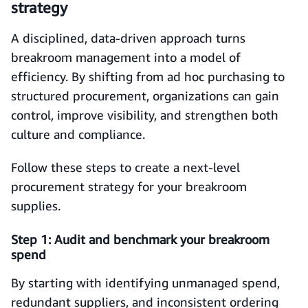
strategy
A disciplined, data-driven approach turns
breakroom management into a model of
efficiency. By shifting from ad hoc purchasing to
structured procurement, organizations can gain
control, improve visibility, and strengthen both
culture and compliance.
Follow these steps to create a next-level
procurement strategy for your breakroom
supplies.
Step 1: Audit and benchmark your breakroom
spend
By starting with identifying unmanaged spend,
redundant suppliers, and inconsistent ordering