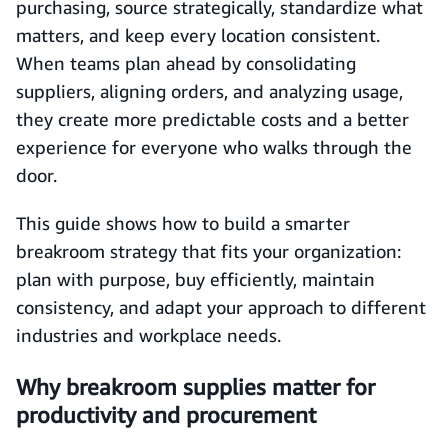
purchasing, source strategically, standardize what
matters, and keep every location consistent.
When teams plan ahead by consolidating
suppliers, aligning orders, and analyzing usage,
they create more predictable costs and a better
experience for everyone who walks through the
door.
This guide shows how to build a smarter
breakroom strategy that fits your organization:
plan with purpose, buy efficiently, maintain
consistency, and adapt your approach to different
industries and workplace needs.
Why breakroom supplies matter for
productivity and procurement