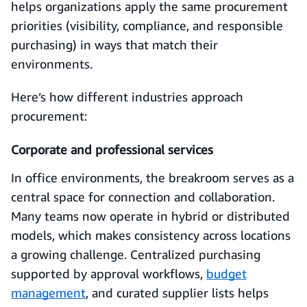
helps organizations apply the same procurement
priorities (visibility, compliance, and responsible
purchasing) in ways that match their
environments.
Here’s how different industries approach
procurement:
Corporate and professional services
In office environments, the breakroom serves as a
central space for connection and collaboration.
Many teams now operate in hybrid or distributed
models, which makes consistency across locations
a growing challenge. Centralized purchasing
supported by approval workflows,
budget
management
, and curated supplier lists helps