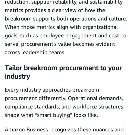
reduction, supplier reliability, and sustainability
metrics provides a clear view of how the
breakroom supports both operations and culture.
When those metrics align with organizational
goals, such as employee engagement and cost-to-
serve, procurement’s value becomes evident
across leadership teams.
Tailor breakroom procurement to your
industry
Every industry approaches breakroom
procurement differently. Operational demands,
compliance standards, and workforce structures
shape what “smart buying” looks like.
Amazon Business recognizes these nuances and