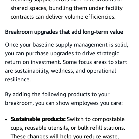
shared spaces, bundling them under facility
contracts can deliver volume efficiencies.
Breakroom upgrades that add long-term value
Once your baseline supply management is solid,
you can purchase upgrades to drive strategic
return on investment. Some focus areas to start
are sustainability, wellness, and operational
resilience.
By adding the following products to your
breakroom, you can show employees you care:
Sustainable products:
Switch to compostable
cups, reusable utensils, or bulk refill stations.
These changes will help you reduce waste,