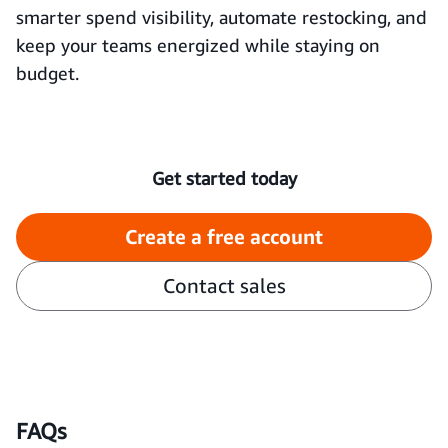
smarter spend visibility, automate restocking, and
keep your teams energized while staying on
budget.
Get started today
Create a free account
Contact sales
FAQs