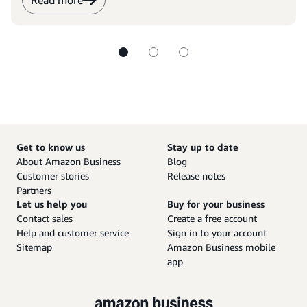
Read more
Get to know us
Stay up to date
About Amazon Business
Blog
Customer stories
Release notes
Partners
Let us help you
Buy for your business
Contact sales
Create a free account
Help and customer service
Sign in to your account
Sitemap
Amazon Business mobile
app