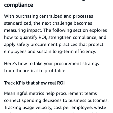
compliance
With purchasing centralized and processes
standardized, the next challenge becomes
measuring impact. The following section explores
how to quantify ROI, strengthen compliance, and
apply safety procurement practices that protect
employees and sustain long-term efficiency.
Here’s how to take your procurement strategy
from theoretical to profitable.
Track KPIs that show real ROI
Meaningful metrics help procurement teams
connect spending decisions to business outcomes.
Tracking usage velocity, cost per employee, waste