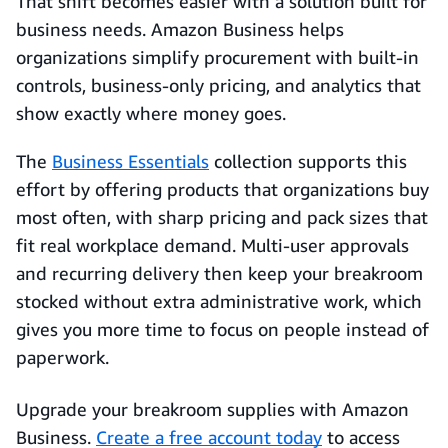
That shift becomes easier with a solution built for
business needs. Amazon Business helps
organizations simplify procurement with built-in
controls, business-only pricing, and analytics that
show exactly where money goes.
The
Business Essentials
collection supports this
effort by offering products that organizations buy
most often, with sharp pricing and pack sizes that
fit real workplace demand. Multi-user approvals
and recurring delivery then keep your breakroom
stocked without extra administrative work, which
gives you more time to focus on people instead of
paperwork.
Upgrade your breakroom supplies with Amazon
Business.
Create a free account today
to access