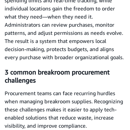
spending limits and real-time tracking, while
individual locations gain the freedom to order
what they need—when they need it.
Administrators can review purchases, monitor
patterns, and adjust permissions as needs evolve.
The result is a system that empowers local
decision-making, protects budgets, and aligns
every purchase with broader organizational goals.
3 common breakroom procurement
challenges
Procurement teams can face recurring hurdles
when managing breakroom supplies. Recognizing
these challenges makes it easier to apply tech-
enabled solutions that reduce waste, increase
visibility, and improve compliance.