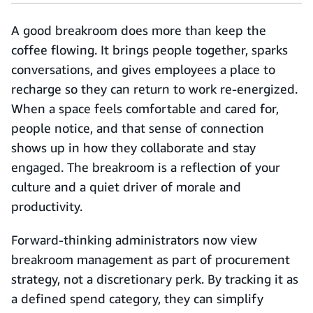
A good breakroom does more than keep the
coffee flowing. It brings people together, sparks
conversations, and gives employees a place to
recharge so they can return to work re-energized.
When a space feels comfortable and cared for,
people notice, and that sense of connection
shows up in how they collaborate and stay
engaged. The breakroom is a reflection of your
culture and a quiet driver of morale and
productivity.
Forward-thinking administrators now view
breakroom management as part of procurement
strategy, not a discretionary perk. By tracking it as
a defined spend category, they can simplify