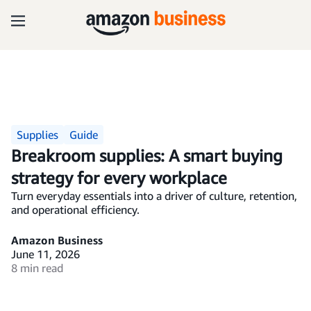
Supplies
Guide
Breakroom supplies: A smart buying
strategy for every workplace
Turn everyday essentials into a driver of culture, retention,
and operational efficiency.
Amazon Business
June 11, 2026
8 min read