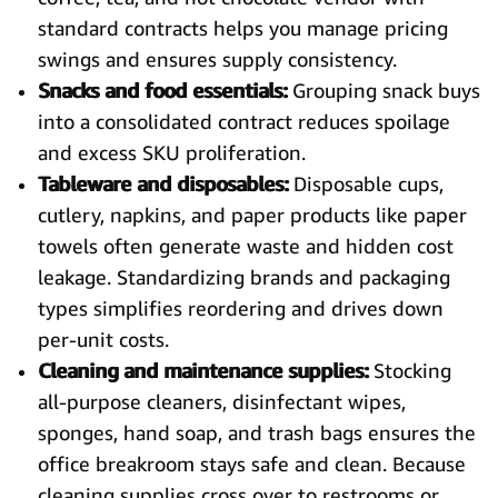
standard contracts helps you manage pricing
swings and ensures supply consistency.
Snacks and food essentials:
Grouping snack buys
into a consolidated contract reduces spoilage
and excess SKU proliferation.
Tableware and disposables:
Disposable cups,
cutlery, napkins, and paper products like paper
towels often generate waste and hidden cost
leakage. Standardizing brands and packaging
types simplifies reordering and drives down
per-unit costs.
Cleaning and maintenance supplies:
Stocking
all-purpose cleaners, disinfectant wipes,
sponges, hand soap, and trash bags ensures the
office breakroom stays safe and clean. Because
cleaning supplies cross over to restrooms or