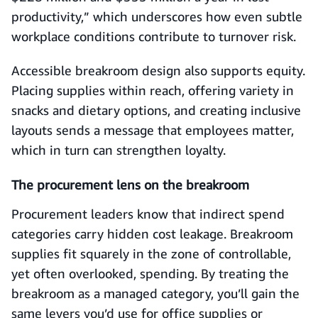
productivity,” which underscores how even subtle
workplace conditions contribute to turnover risk.
Accessible breakroom design also supports equity.
Placing supplies within reach, offering variety in
snacks and dietary options, and creating inclusive
layouts sends a message that employees matter,
which in turn can strengthen loyalty.
The procurement lens on the breakroom
Procurement leaders know that indirect spend
categories carry hidden cost leakage. Breakroom
supplies fit squarely in the zone of controllable,
yet often overlooked, spending. By treating the
breakroom as a managed category, you’ll gain the
same levers you’d use for office supplies or