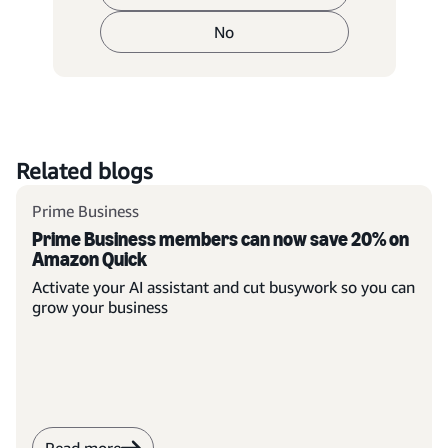
No
Related blogs
Prime Business
Prime Business members can now save 20% on
Amazon Quick
Activate your AI assistant and cut busywork so you can
grow your business