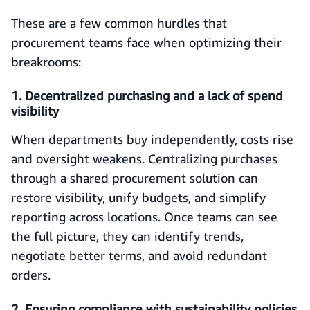
These are a few common hurdles that
procurement teams face when optimizing their
breakrooms:
1. Decentralized purchasing and a lack of spend
visibility
When departments buy independently, costs rise
and oversight weakens. Centralizing purchases
through a shared procurement solution can
restore visibility, unify budgets, and simplify
reporting across locations. Once teams can see
the full picture, they can identify trends,
negotiate better terms, and avoid redundant
orders.
2. Ensuring compliance with sustainability policies