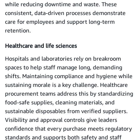
while reducing downtime and waste. These
consistent, data-driven processes demonstrate
care for employees and support long-term
retention.
Healthcare and life sciences
Hospitals and laboratories rely on breakroom
spaces to help staff manage long, demanding
shifts. Maintaining compliance and hygiene while
sustaining morale is a key challenge. Healthcare
procurement teams address this by standardizing
food-safe supplies, cleaning materials, and
sustainable disposables from verified suppliers.
Visibility and approval controls give leaders
confidence that every purchase meets regulatory
standards and supports both safety and staff