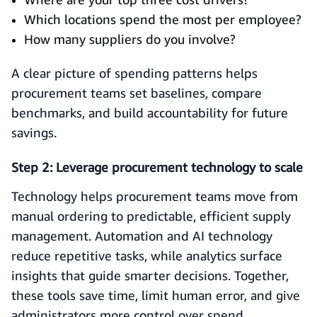
Which locations spend the most per employee?
How many suppliers do you involve?
A clear picture of spending patterns helps
procurement teams set baselines, compare
benchmarks, and build accountability for future
savings.
Step 2: Leverage procurement technology to scale
Technology helps procurement teams move from
manual ordering to predictable, efficient supply
management. Automation and AI technology
reduce repetitive tasks, while analytics surface
insights that guide smarter decisions. Together,
these tools save time, limit human error, and give
administrators more control over spend.