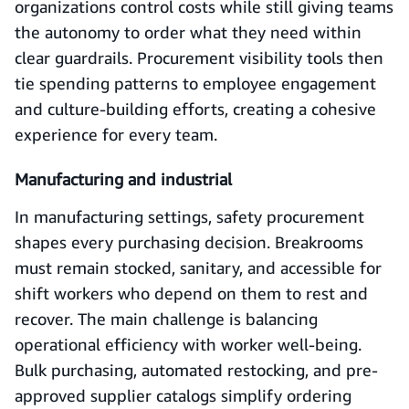
organizations control costs while still giving teams
the autonomy to order what they need within
clear guardrails. Procurement visibility tools then
tie spending patterns to employee engagement
and culture-building efforts, creating a cohesive
experience for every team.
Manufacturing and industrial
In manufacturing settings, safety procurement
shapes every purchasing decision. Breakrooms
must remain stocked, sanitary, and accessible for
shift workers who depend on them to rest and
recover. The main challenge is balancing
operational efficiency with worker well-being.
Bulk purchasing, automated restocking, and pre-
approved supplier catalogs simplify ordering