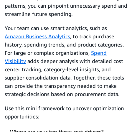
patterns, you can pinpoint unnecessary spend and
streamline future spending.
Your team can use smart analytics, such as
Amazon Business Analytics
, to track purchase
history, spending trends, and product categories.
For large or complex organizations,
Spend
Visibility
adds deeper analysis with detailed cost
center tracking, category-level insights, and
supplier consolidation data. Together, these tools
can provide the transparency needed to make
strategic decisions based on procurement data.
Use this mini framework to uncover optimization
opportunities:
Where are your top three cost drivers?