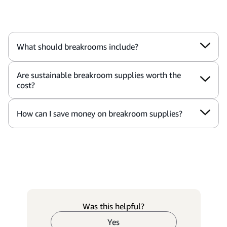
What should breakrooms include?
Are sustainable breakroom supplies worth the
cost?
How can I save money on breakroom supplies?
Was this helpful?
Yes