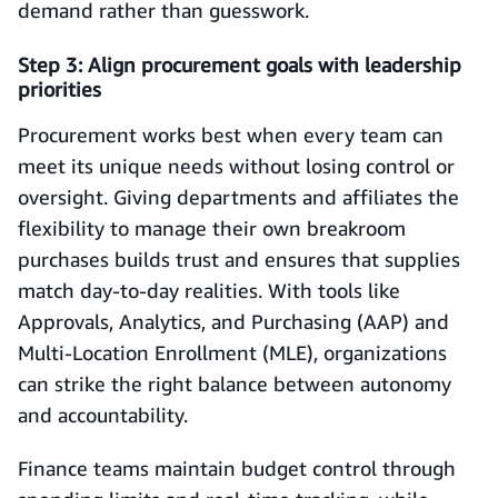
demand rather than guesswork.
Step 3: Align procurement goals with leadership
priorities
Procurement works best when every team can
meet its unique needs without losing control or
oversight. Giving departments and affiliates the
flexibility to manage their own breakroom
purchases builds trust and ensures that supplies
match day-to-day realities. With tools like
Approvals, Analytics, and Purchasing (AAP) and
Multi-Location Enrollment (MLE), organizations
can strike the right balance between autonomy
and accountability.
Finance teams maintain budget control through