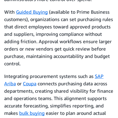
With
Guided Buying
(available to Prime Business
customers), organizations can set purchasing rules
that direct employees toward approved products
and suppliers, improving compliance without
adding friction. Approval workflows ensure larger
orders or new vendors get quick review before
purchase, maintaining accountability and budget
control.
Integrating procurement systems such as
SAP
Ariba
or
Coupa
connects purchasing data across
departments, creating shared visibility for finance
and operations teams. This alignment supports
accurate forecasting, simplifies reporting, and
makes
bulk buying
easier to plan around actual