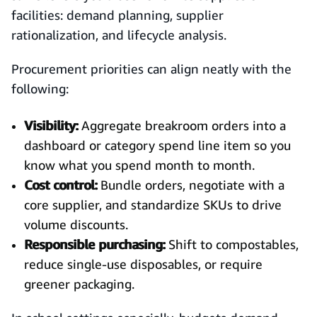
facilities: demand planning, supplier
rationalization, and lifecycle analysis.
Procurement priorities can align neatly with the
following:
Visibility:
Aggregate breakroom orders into a
dashboard or category spend line item so you
know what you spend month to month.
Cost control:
Bundle orders, negotiate with a
core supplier, and standardize SKUs to drive
volume discounts.
Responsible purchasing:
Shift to compostables,
reduce single-use disposables, or require
greener packaging.