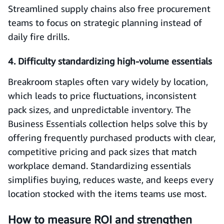
Streamlined supply chains also free procurement
teams to focus on strategic planning instead of
daily fire drills.
4. Difficulty standardizing high-volume essentials
Breakroom staples often vary widely by location,
which leads to price fluctuations, inconsistent
pack sizes, and unpredictable inventory. The
Business Essentials collection helps solve this by
offering frequently purchased products with clear,
competitive pricing and pack sizes that match
workplace demand. Standardizing essentials
simplifies buying, reduces waste, and keeps every
location stocked with the items teams use most.
How to measure ROI and strengthen