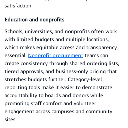
satisfaction.
Education and nonprofits
Schools, universities, and nonprofits often work
with limited budgets and multiple locations,
which makes equitable access and transparency
essential.
Nonprofit procurement
teams can
create consistency through shared ordering lists,
tiered approvals, and business-only pricing that
stretches budgets further. Category-level
reporting tools make it easier to demonstrate
accountability to boards and donors while
promoting staff comfort and volunteer
engagement across campuses and community
sites.