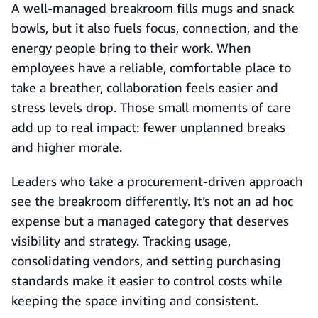
A well-managed breakroom fills mugs and snack
bowls, but it also fuels focus, connection, and the
energy people bring to their work. When
employees have a reliable, comfortable place to
take a breather, collaboration feels easier and
stress levels drop. Those small moments of care
add up to real impact: fewer unplanned breaks
and higher morale.
Leaders who take a procurement-driven approach
see the breakroom differently. It’s not an ad hoc
expense but a managed category that deserves
visibility and strategy. Tracking usage,
consolidating vendors, and setting purchasing
standards make it easier to control costs while
keeping the space inviting and consistent.