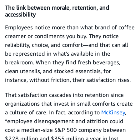
The link between morale, retention, and
accessibility
Employees notice more than what brand of coffee
creamer or condiments you buy. They notice
reliability, choice, and comfort—and that can all
be represented in what’s available in the
breakroom. When they find fresh beverages,
clean utensils, and stocked essentials, for
instance, without friction, their satisfaction rises.
That satisfaction cascades into retention since
organizations that invest in small comforts create
a culture of care. In fact, according to
McKinsey
,
“employee disengagement and attrition could
cost a median-size S&P 500 company between
$228 million and $355 million a year in lost