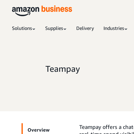
Solutions
Supplies
Delivery
Industries
Teampay
Teampay offers a cha
Overview