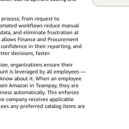
 process, from request to
utomated workflows reduce manual
data, and eliminate frustration at
s allows Finance and Procurement
 confidence in their reporting, and
ter decisions, faster.
ion, organizations ensure their
unt is leveraged by all employees —
 know about it. When an employee
from Amazon in Teampay, they are
ness automatically. This enforces
he company receives applicable
tees any preferred catalog items are