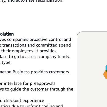
lity, and automate reconciliation.
olution
ves companies proactive control and
nto transactions and committed spend
their employees. It provides
ace to go to access company funds,
 type.
Amazon Business provides customers
er interface for preapprovals
s to guide the customer through the
ied checkout experience
ation due to upfront coding and