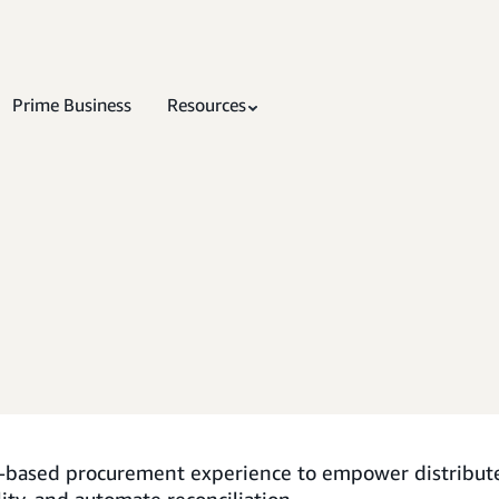
Prime Business
Resources
t-based procurement experience to empower distribu