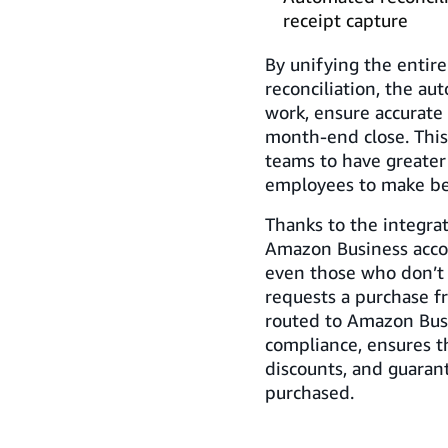
receipt capture
By unifying the entire
reconciliation, the a
work, ensure accurate 
month-end close. Thi
teams to have greater
employees to make bet
Thanks to the integrat
Amazon Business acco
even those who don’t
requests a purchase 
routed to Amazon Busi
compliance, ensures t
discounts, and guaran
purchased.