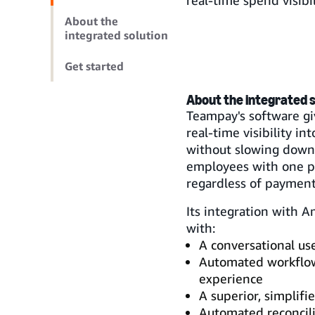
real-time spend visibi
About the
integrated solution
Get started
About the integrated s
Teampay's software gi
real-time visibility i
without slowing down 
employees with one pl
regardless of payment
Its integration with 
with:
A conversational us
Automated workflow
experience
A superior, simplif
Automated reconcili