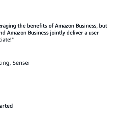
raging the benefits of Amazon Business, but
d Amazon Business jointly deliver a user
iate!"
ing, Sensei
tarted