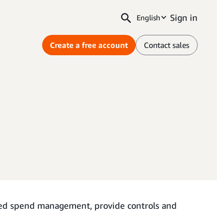
Sign in
English
Create a free account
Contact sales
ted spend management, provide controls and