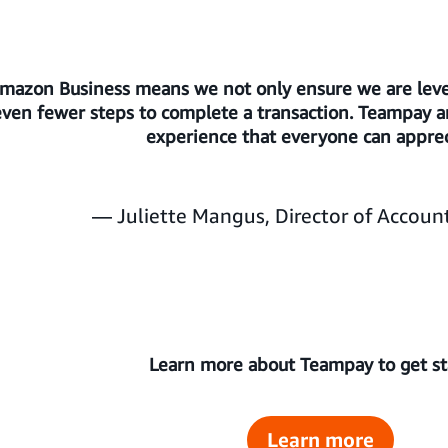
Amazon Business means we not only ensure we are leve
en fewer steps to complete a transaction. Teampay an
experience that everyone can apprec
— Juliette Mangus, Director of Account
Learn more about Teampay to get s
Learn more