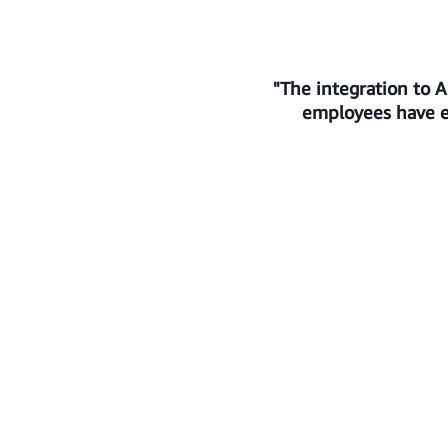
"The integration to 
employees have ev