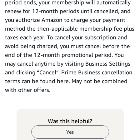
period ends, your membership will automatically
renew for 12-month periods until cancelled, and
you authorize Amazon to charge your payment
method the then-applicable membership fee plus
taxes each year. To cancel your subscription and
avoid being charged, you must cancel before the
end of the 12-month promotional period. You
may cancel anytime by visiting Business Settings
and clicking “Cancel”. Prime Business cancellation
terms can be found here. May not be combined
with other offers.
Was this helpful?
Yes