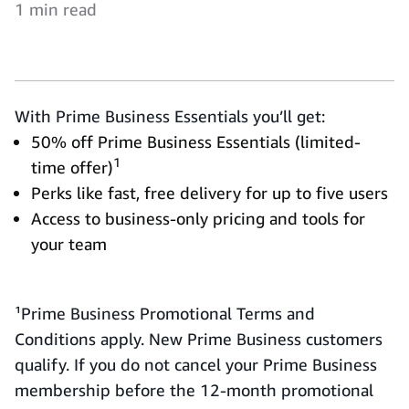
1 min read
With Prime Business Essentials you’ll get:
50% off Prime Business Essentials (limited-
1
time offer)
Perks like fast, free delivery for up to five users
Access to business-only pricing and tools for
your team
¹Prime Business Promotional Terms and
Conditions apply. New Prime Business customers
qualify. If you do not cancel your Prime Business
membership before the 12-month promotional