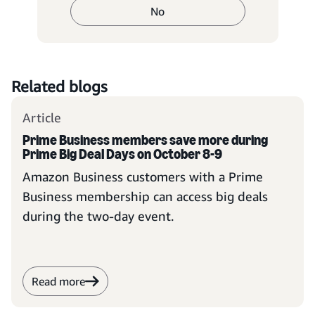
No
Related blogs
Article
Prime Business members save more during
Prime Big Deal Days on October 8-9
Amazon Business customers with a Prime
Business membership can access big deals
during the two-day event.
Read more