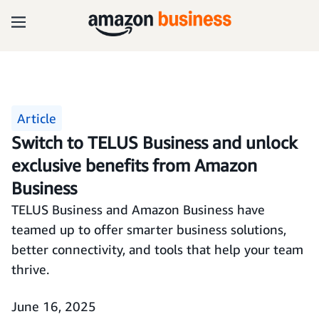
Article
Switch to TELUS Business and unlock
exclusive benefits from Amazon
Business
TELUS Business and Amazon Business have
teamed up to offer smarter business solutions,
better connectivity, and tools that help your team
thrive.
June 16, 2025