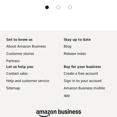
Get to know us
Stay up to date
About Amazon Business
Blog
Customer stories
Release notes
Partners
Let us help you
Buy for your business
Contact sales
Create a free account
Help and customer service
Sign in to your account
Sitemap
Amazon Business mobile
app