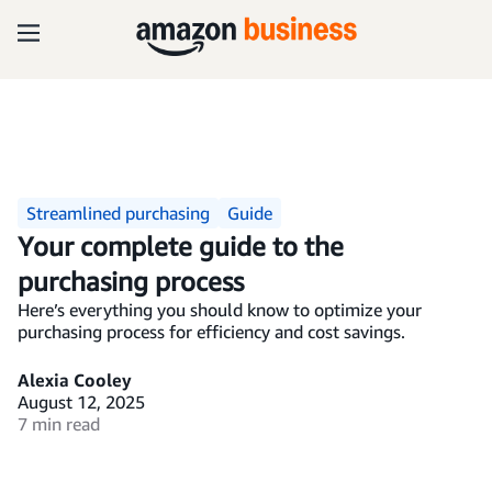
Streamlined purchasing
Guide
Your complete guide to the
purchasing process
Here’s everything you should know to optimize your
purchasing process for efficiency and cost savings.
Alexia Cooley
August 12, 2025
7 min read