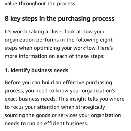
value throughout the process.
8 key steps in the purchasing process
It’s worth taking a closer look at how your
organization performs in the following eight
steps when optimizing your workflow. Here’s
more information on each of these steps:
1. Identify business needs
Before you can build an effective purchasing
process, you need to know your organization’s
exact business needs. This insight tells you where
to focus your attention when strategically
sourcing the goods or services your organization
needs to run an efficient business.