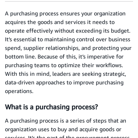
A purchasing process ensures your organization
acquires the goods and services it needs to
operate effectively without exceeding its budget.
It’s essential to maintaining control over business
spend, supplier relationships, and protecting your
bottom line. Because of this, it’s imperative for
purchasing teams to optimize their workflows.
With this in mind, leaders are seeking strategic,
data-driven approaches to improve purchasing
operations.
What is a purchasing process?
A purchasing process is a series of steps that an
organization uses to buy and acquire goods or
services. It’s the part of the procurement process