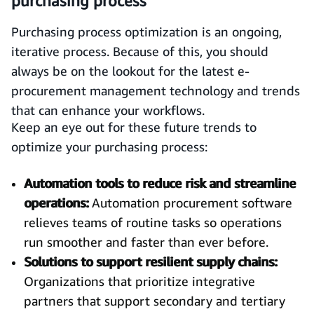
purchasing process
Purchasing process optimization is an ongoing,
iterative process. Because of this, you should
always be on the lookout for the latest e-
procurement management technology and trends
that can enhance your workflows.
Keep an eye out for these future trends to
optimize your purchasing process:
Automation tools to reduce risk and streamline
operations:
Automation procurement software
relieves teams of routine tasks so operations
run smoother and faster than ever before.
Solutions to support resilient supply chains:
Organizations that prioritize integrative
partners that support secondary and tertiary