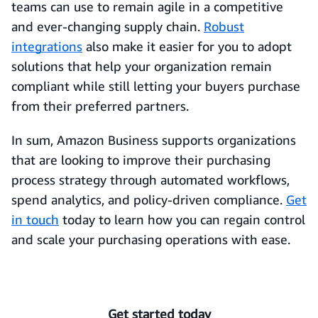
teams can use to remain agile in a competitive
and ever-changing supply chain.
Robust
integrations
also make it easier for you to adopt
solutions that help your organization remain
compliant while still letting your buyers purchase
from their preferred partners.
In sum, Amazon Business supports organizations
that are looking to improve their purchasing
process strategy through automated workflows,
spend analytics, and policy-driven compliance.
Get
in touch
today to learn how you can regain control
and scale your purchasing operations with ease.
Get started today