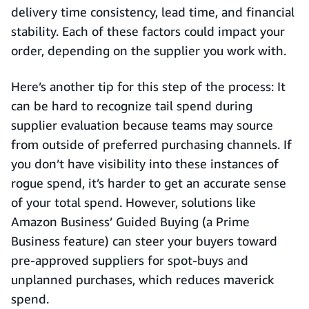
delivery time consistency, lead time, and financial
stability. Each of these factors could impact your
order, depending on the supplier you work with.
Here’s another tip for this step of the process: It
can be hard to recognize tail spend during
supplier evaluation because teams may source
from outside of preferred purchasing channels. If
you don’t have visibility into these instances of
rogue spend, it’s harder to get an accurate sense
of your total spend. However, solutions like
Amazon Business’ Guided Buying (a Prime
Business feature) can steer your buyers toward
pre-approved suppliers for spot-buys and
unplanned purchases, which reduces maverick
spend.