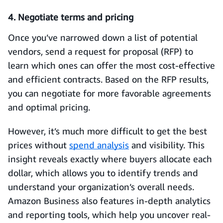
4. Negotiate terms and pricing
Once you’ve narrowed down a list of potential
vendors, send a request for proposal (RFP) to
learn which ones can offer the most cost-effective
and efficient contracts. Based on the RFP results,
you can negotiate for more favorable agreements
and optimal pricing.
However, it’s much more difficult to get the best
prices without
spend analysis
and visibility. This
insight reveals exactly where buyers allocate each
dollar, which allows you to identify trends and
understand your organization’s overall needs.
Amazon Business also features in-depth analytics
and reporting tools, which help you uncover real-