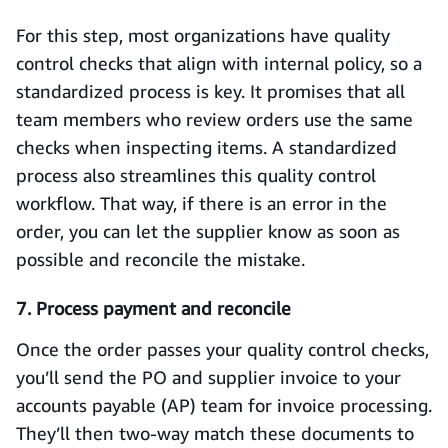
For this step, most organizations have quality
control checks that align with internal policy, so a
standardized process is key. It promises that all
team members who review orders use the same
checks when inspecting items. A standardized
process also streamlines this quality control
workflow. That way, if there is an error in the
order, you can let the supplier know as soon as
possible and reconcile the mistake.
7. Process payment and reconcile
Once the order passes your quality control checks,
you’ll send the PO and supplier invoice to your
accounts payable (AP) team for invoice processing.
They’ll then two-way match these documents to