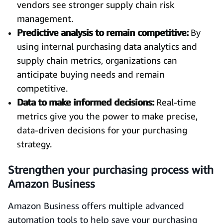
vendors see stronger supply chain risk
management.
Predictive analysis to remain competitive:
By
using internal purchasing data analytics and
supply chain metrics, organizations can
anticipate buying needs and remain
competitive.
Data to make informed decisions:
Real-time
metrics give you the power to make precise,
data-driven decisions for your purchasing
strategy.
Strengthen your purchasing process with
Amazon Business
Amazon Business offers multiple advanced
automation tools to help save your purchasing