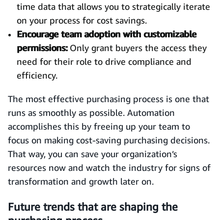
time data that allows you to strategically iterate
on your process for cost savings.
Encourage team adoption with customizable
permissions:
Only grant buyers the access they
need for their role to drive compliance and
efficiency.
The most effective purchasing process is one that
runs as smoothly as possible. Automation
accomplishes this by freeing up your team to
focus on making cost-saving purchasing decisions.
That way, you can save your organization’s
resources now and watch the industry for signs of
transformation and growth later on.
Future trends that are shaping the