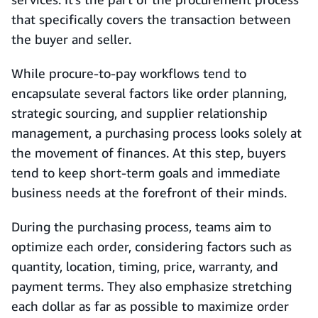
that specifically covers the transaction between
the buyer and seller.
While procure-to-pay workflows tend to
encapsulate several factors like order planning,
strategic sourcing, and supplier relationship
management, a purchasing process looks solely at
the movement of finances. At this step, buyers
tend to keep short-term goals and immediate
business needs at the forefront of their minds.
During the purchasing process, teams aim to
optimize each order, considering factors such as
quantity, location, timing, price, warranty, and
payment terms. They also emphasize stretching
each dollar as far as possible to maximize order