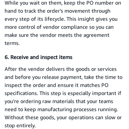
While you wait on them, keep the PO number on
hand to track the order’s movement through
every step of its lifecycle. This insight gives you
more control of vendor compliance so you can
make sure the vendor meets the agreement
terms.
6. Receive and inspect items
After the vendor delivers the goods or services
and before you release payment, take the time to
inspect the order and ensure it matches PO
specifications. This step is especially important if
you’re ordering raw materials that your teams
need to keep manufacturing processes running.
Without these goods, your operations can slow or
stop entirely.