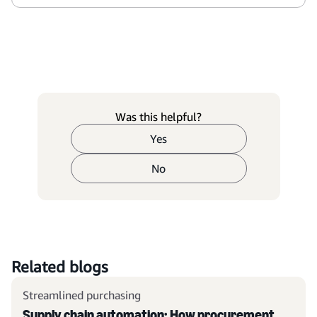
Was this helpful?
Yes
No
Related blogs
Streamlined purchasing
Supply chain automation: How procurement