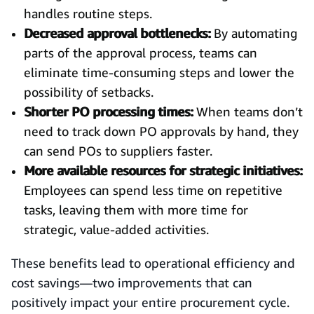
handles routine steps.
Decreased approval bottlenecks:
By automating
parts of the approval process, teams can
eliminate time-consuming steps and lower the
possibility of setbacks.
Shorter PO processing times:
When teams don’t
need to track down PO approvals by hand, they
can send POs to suppliers faster.
More available resources for strategic initiatives:
Employees can spend less time on repetitive
tasks, leaving them with more time for
strategic, value-added activities.
These benefits lead to operational efficiency and
cost savings—two improvements that can
positively impact your entire procurement cycle.