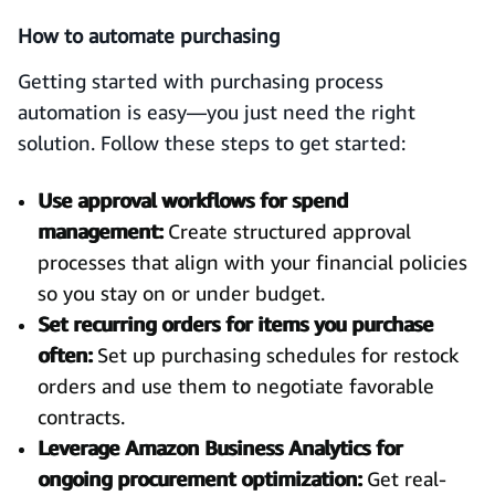
How to automate purchasing
Getting started with purchasing process
automation is easy—you just need the right
solution. Follow these steps to get started:
Use approval workflows for spend
management:
Create structured approval
processes that align with your financial policies
so you stay on or under budget.
Set recurring orders for items you purchase
often:
Set up purchasing schedules for restock
orders and use them to negotiate favorable
contracts.
Leverage Amazon Business Analytics for
ongoing procurement optimization:
Get real-