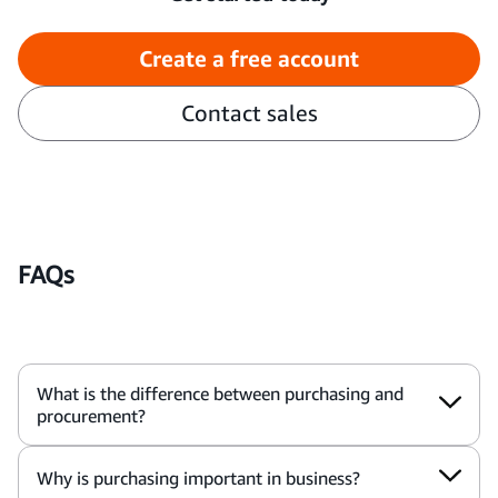
Create a free account
Contact sales
FAQs
What is the difference between purchasing and
procurement?
Why is purchasing important in business?