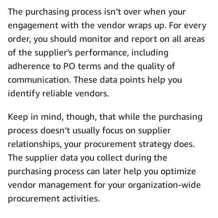
The purchasing process isn’t over when your
engagement with the vendor wraps up. For every
order, you should monitor and report on all areas
of the supplier’s performance, including
adherence to PO terms and the quality of
communication. These data points help you
identify reliable vendors.
Keep in mind, though, that while the purchasing
process doesn’t usually focus on supplier
relationships, your procurement strategy does.
The supplier data you collect during the
purchasing process can later help you optimize
vendor management for your organization-wide
procurement activities.