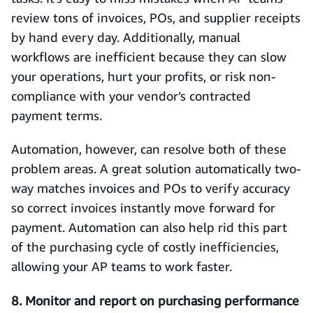
review tons of invoices, POs, and supplier receipts
by hand every day. Additionally, manual
workflows are inefficient because they can slow
your operations, hurt your profits, or risk non-
compliance with your vendor’s contracted
payment terms.
Automation, however, can resolve both of these
problem areas. A great solution automatically two-
way matches invoices and POs to verify accuracy
so correct invoices instantly move forward for
payment. Automation can also help rid this part
of the purchasing cycle of costly inefficiencies,
allowing your AP teams to work faster.
8. Monitor and report on purchasing performance