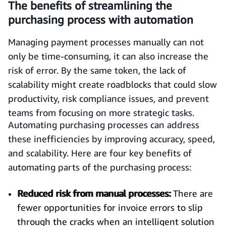
The benefits of streamlining the
purchasing process with automation
Managing payment processes manually can not
only be time-consuming, it can also increase the
risk of error. By the same token, the lack of
scalability might create roadblocks that could slow
productivity, risk compliance issues, and prevent
teams from focusing on more strategic tasks.
Automating purchasing processes can address
these inefficiencies by improving accuracy, speed,
and scalability. Here are four key benefits of
automating parts of the purchasing process:
Reduced risk from manual processes:
There are
fewer opportunities for invoice errors to slip
through the cracks when an intelligent solution