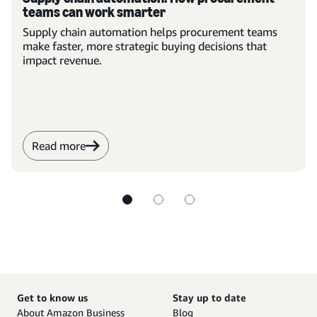
teams can work smarter
Supply chain automation helps procurement teams
make faster, more strategic buying decisions that
impact revenue.
Read more
Get to know us
Stay up to date
About Amazon Business
Blog