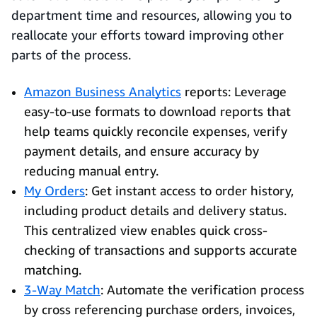
department time and resources, allowing you to
reallocate your efforts toward improving other
parts of the process.
Amazon Business Analytics
reports: Leverage
easy-to-use formats to download reports that
help teams quickly reconcile expenses, verify
payment details, and ensure accuracy by
reducing manual entry.
My Orders
: Get instant access to order history,
including product details and delivery status.
This centralized view enables quick cross-
checking of transactions and supports accurate
matching.
3-Way Match
: Automate the verification process
by cross referencing purchase orders, invoices,