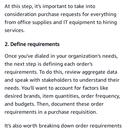
At this step, it’s important to take into
consideration purchase requests for everything
from office supplies and IT equipment to hiring
services.
2. Define requirements
Once you’ve dialed in your organization’s needs,
the next step is defining each order’s
requirements. To do this, review aggregate data
and speak with stakeholders to understand their
needs. You’ll want to account for factors like
desired brands, item quantities, order frequency,
and budgets. Then, document these order
requirements in a purchase requisition.
It’s also worth breaking down order requirements