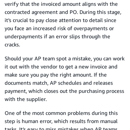
verify that the invoiced amount aligns with the
contracted agreement and PO. During this stage,
it’s crucial to pay close attention to detail since
you face an increased risk of overpayments or
underpayments if an error slips through the
cracks.
Should your AP team spot a mistake, you can work
it out with the vendor to get a new invoice and
make sure you pay the right amount. If the
documents match, AP schedules and releases
payment, which closes out the purchasing process
with the supplier.
One of the most common problems during this
step is human error, which results from manual
tasks. It’s easy to miss mistakes when AP teams