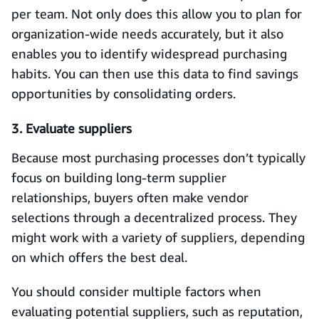
per team. Not only does this allow you to plan for
organization-wide needs accurately, but it also
enables you to identify widespread purchasing
habits. You can then use this data to find savings
opportunities by consolidating orders.
3. Evaluate suppliers
Because most purchasing processes don’t typically
focus on building long-term supplier
relationships, buyers often make vendor
selections through a decentralized process. They
might work with a variety of suppliers, depending
on which offers the best deal.
You should consider multiple factors when
evaluating potential suppliers, such as reputation,