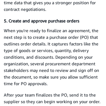
time data that gives you a stronger position for
contract negotiations.
5. Create and approve purchase orders
When you’re ready to finalize an agreement, the
next step is to create a purchase order (PO) that
outlines order details. It captures factors like the
type of goods or services, quantity, delivery
conditions, and discounts. Depending on your
organization, several procurement department
stakeholders may need to review and sign off on
the document, so make sure you allow sufficient
time for PO approvals.
After your team finalizes the PO, send it to the
supplier so they can begin working on your order.