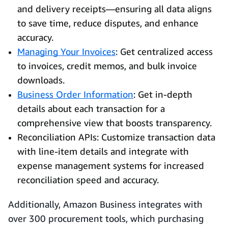
and delivery receipts—ensuring all data aligns
to save time, reduce disputes, and enhance
accuracy.
Managing Your Invoices
: Get centralized access
to invoices, credit memos, and bulk invoice
downloads.
Business Order Information
: Get in-depth
details about each transaction for a
comprehensive view that boosts transparency.
Reconciliation APIs: Customize transaction data
with line-item details and integrate with
expense management systems for increased
reconciliation speed and accuracy.
Additionally, Amazon Business integrates with
over 300 procurement tools, which purchasing