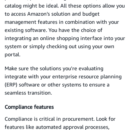
catalog might be ideal. All these options allow you
to access Amazon's solution and budget
management features in combination with your
existing software. You have the choice of
integrating an online shopping interface into your
system or simply checking out using your own
portal.
Make sure the solutions you're evaluating
integrate with your enterprise resource planning
(ERP) software or other systems to ensure a
seamless transition.
Compliance features
Compliance is critical in procurement. Look for
features like automated approval processes,