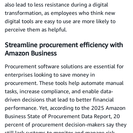
also lead to less resistance during a digital
transformation, as employees who think new
digital tools are easy to use are more likely to
perceive them as helpful.
Streamline procurement efficiency with
Amazon Business
Procurement software solutions are essential for
enterprises looking to save money in
procurement. These tools help automate manual
tasks, increase compliance, and enable data-
driven decisions that lead to better financial
performance. Yet, according to the 2025 Amazon
Business State of Procurement Data Report, 20
percent of procurement decision-makers say they
still lack systems to monitor and manage risk,