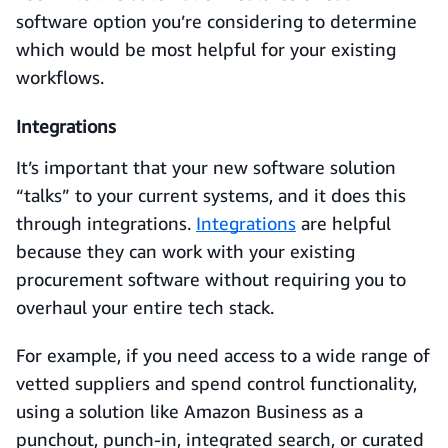
software option you’re considering to determine
which would be most helpful for your existing
workflows.
Integrations
It’s important that your new software solution
“talks” to your current systems, and it does this
through integrations.
Integrations
are helpful
because they can work with your existing
procurement software without requiring you to
overhaul your entire tech stack.
For example, if you need access to a wide range of
vetted suppliers and spend control functionality,
using a solution like Amazon Business as a
punchout, punch-in, integrated search, or curated