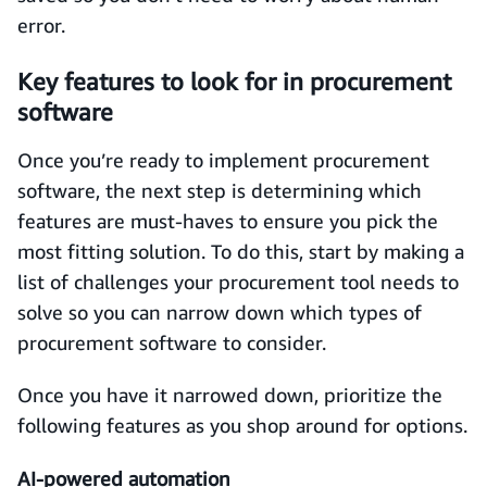
error.
Key features to look for in procurement
software
Once you’re ready to implement procurement
software, the next step is determining which
features are must-haves to ensure you pick the
most fitting solution. To do this, start by making a
list of challenges your procurement tool needs to
solve so you can narrow down which types of
procurement software to consider.
Once you have it narrowed down, prioritize the
following features as you shop around for options.
AI-powered automation