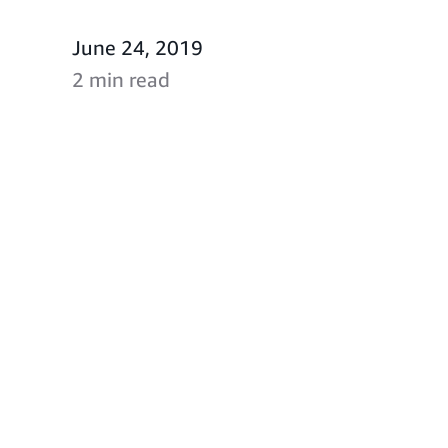
June 24, 2019
2 min read