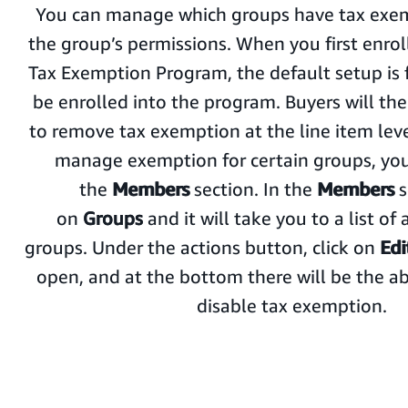
You can manage which groups have tax exem
the group’s permissions. When you first enro
Tax Exemption Program, the default setup is 
be enrolled into the program. Buyers will the
to remove tax exemption at the line item leve
manage exemption for certain groups, you
the
Members
section. In the
Members
s
on
Groups
and it will take you to a list of 
groups. Under the actions button, click on
Edi
open, and at the bottom there will be the abi
disable tax exemption.