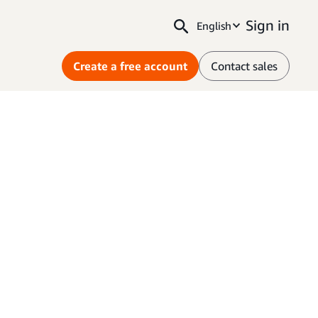
Sign in
English
Create a free account
Contact sales