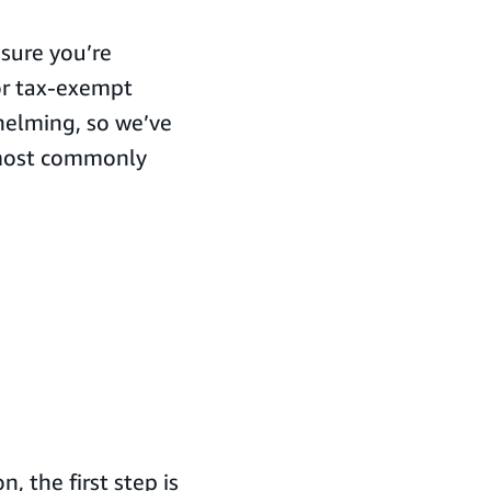
sure you’re
or tax-exempt
helming, so we’ve
 most commonly
, the first step is