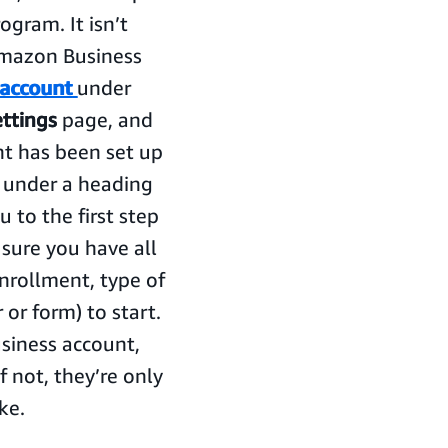
gram. It isn’t
Amazon Business
 account
under
ettings
page, and
unt has been set up
d under a heading
ou to the first step
sure you have all
enrollment, type of
or form) to start.
usiness account,
f not, they’re only
ke.