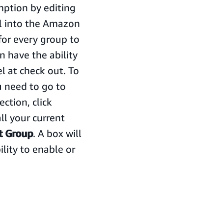
ption by editing
ll into the Amazon
for every group to
n have the ability
l at check out. To
 need to go to
ection, click
all your current
t Group
. A box will
lity to enable or