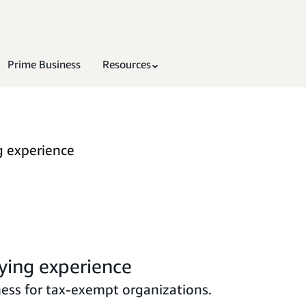
Prime Business
Resources
g experience
ying experience
ess for tax-exempt organizations.