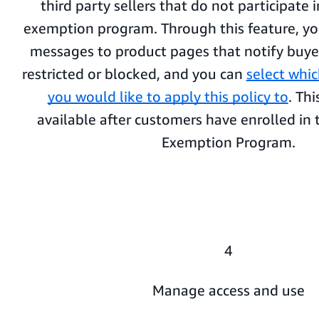
third party sellers that do not participate
exemption program. Through this feature, y
messages to product pages that notify buye
restricted or blocked, and you can
select whi
you would like to apply this policy to
. Thi
available after customers have enrolled i
Exemption Program.
4
Manage access and use