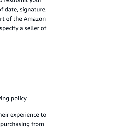
 date, signature,
part of the Amazon
pecify a seller of
ing policy
eir experience to
m purchasing from