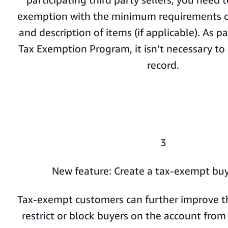
exemption with the minimum requirements of
and description of items (if applicable). As 
Tax Exemption Program, it isn’t necessary to s
record.
3
New feature: Create a tax-exempt buy
Tax-exempt customers can further improve th
restrict or block buyers on the account fro