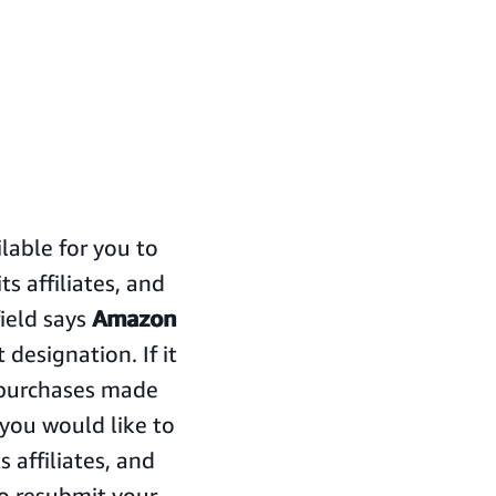
able for you to
 affiliates, and
field says
Amazon
 designation. If it
o purchases made
f you would like to
 affiliates, and
to resubmit your