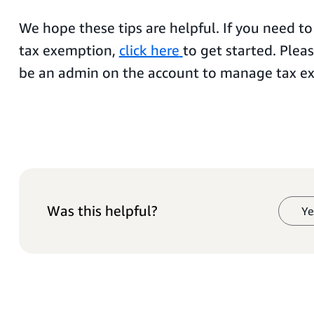
We hope these tips are helpful. If you need to
tax exemption,
click here
to get started. Plea
be an admin on the account to manage tax e
Was this helpful?
Ye