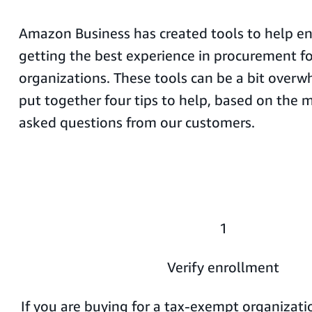
Amazon Business has created tools to help en
getting the best experience in procurement f
organizations. These tools can be a bit overw
put together four tips to help, based on the
asked questions from our customers.
1
Verify enrollment
If you are buying for a tax-exempt organization