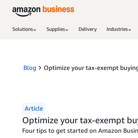
Solutions
Supplies
Delivery
Industries
Blog
Optimize your tax-exempt buyin
Article
Optimize your tax-exempt bu
Four tips to get started on Amazon Busin