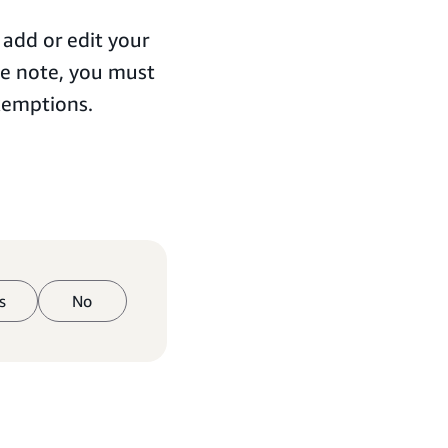
 add or edit your
se note, you must
xemptions.
s
No