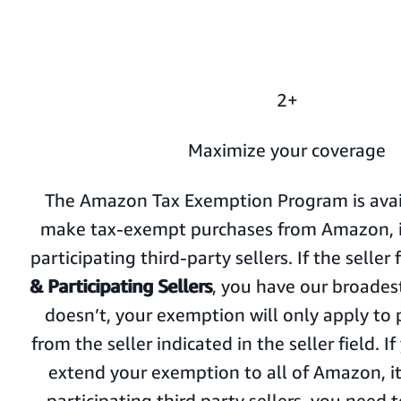
2+
Maximize your coverage
The Amazon Tax Exemption Program is avail
make tax-exempt purchases from Amazon, its
participating third-party sellers. If the seller 
& Participating Sellers
, you have our broadest
doesn’t, your exemption will only apply t
from the seller indicated in the seller field. I
extend your exemption to all of Amazon, its
participating third party sellers, you need 