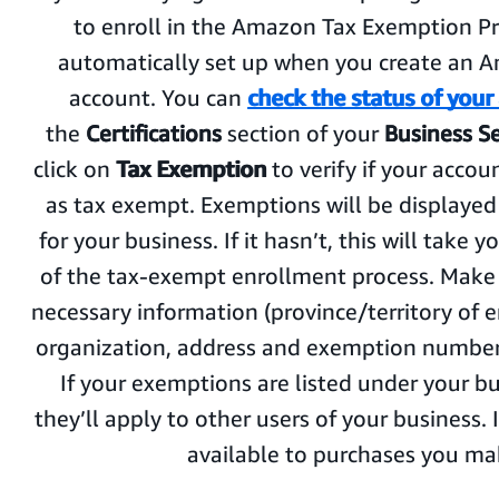
to enroll in the Amazon Tax Exemption Pro
automatically set up when you create an 
account. You can
check the status of your
the
Certifications
section of your
Business S
click on
Tax Exemption
to verify if your acco
as tax exempt. Exemptions will be displaye
for your business. If it hasn’t, this will take y
of the tax-exempt enrollment process. Make 
necessary information (province/territory of 
organization, address and exemption number 
If your exemptions are listed under your b
they’ll apply to other users of your business. I
available to purchases you ma