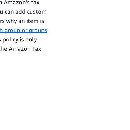
 in Amazon’s tax
ou can add custom
rs why an item is
ch group or groups
s policy is only
n the Amazon Tax