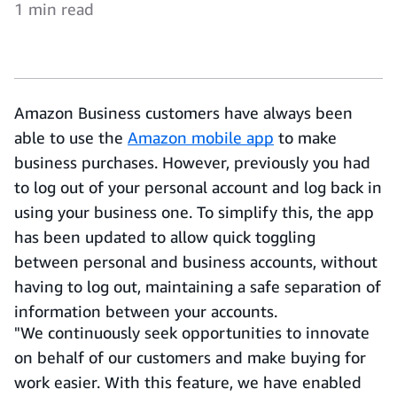
1 min read
Amazon Business customers have always been
able to use the
Amazon mobile app
to make
business purchases. However, previously you had
to log out of your personal account and log back in
using your business one. To simplify this, the app
has been updated to allow quick toggling
between personal and business accounts, without
having to log out, maintaining a safe separation of
information between your accounts.
"We continuously seek opportunities to innovate
on behalf of our customers and make buying for
work easier. With this feature, we have enabled