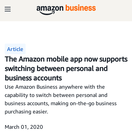
Article
The Amazon mobile app now supports
switching between personal and
business accounts
Use Amazon Business anywhere with the
capability to switch between personal and
business accounts, making on-the-go business
purchasing easier.
March 01, 2020