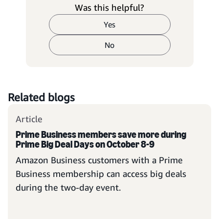
Was this helpful?
Yes
No
Related blogs
Article
Prime Business members save more during
Prime Big Deal Days on October 8-9
Amazon Business customers with a Prime
Business membership can access big deals
during the two-day event.