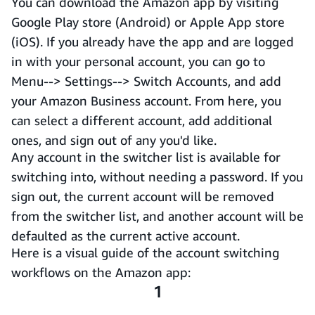
You can download the Amazon app by visiting
Google Play store (Android) or Apple App store
(iOS). If you already have the app and are logged
in with your personal account, you can go to
Menu--> Settings--> Switch Accounts, and add
your Amazon Business account. From here, you
can select a different account, add additional
ones, and sign out of any you'd like.
Any account in the switcher list is available for
switching into, without needing a password. If you
sign out, the current account will be removed
from the switcher list, and another account will be
defaulted as the current active account.
Here is a visual guide of the account switching
workflows on the Amazon app:
1