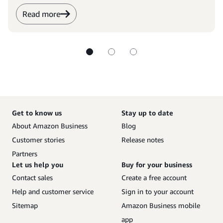
Read more
Get to know us
Stay up to date
About Amazon Business
Blog
Customer stories
Release notes
Partners
Let us help you
Buy for your business
Contact sales
Create a free account
Help and customer service
Sign in to your account
Sitemap
Amazon Business mobile
app