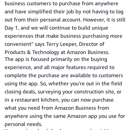
business customers to purchase from anywhere
and have simplified their job by not having to log
out from their personal account. However, it is still
Day 1, and we will continue to build unique
experiences that make business purchasing more
convenient" says Terry Leeper, Director of
Products & Technology at Amazon Business.
The app is focused primarily on the buying
experience, and all major features required to
complete the purchase are available to customers
using the app. So, whether you're out in the field
closing deals, surveying your construction site, or
in a restaurant kitchen, you can now purchase
what you need from Amazon Business from
anywhere using the same Amazon app you use for
personal needs.