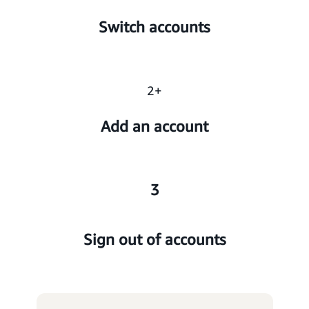
Switch accounts
2+
Add an account
3
Sign out of accounts