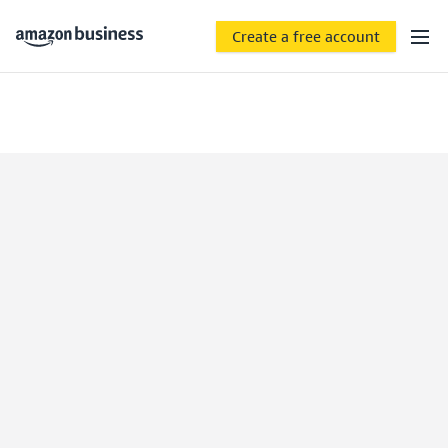
Create a free account