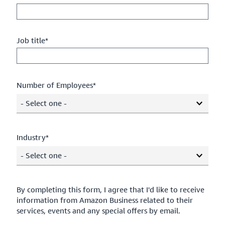
Job title*
Number of Employees*
- Select one -
Industry*
- Select one -
By completing this form, I agree that I'd like to receive
information from Amazon Business related to their
services, events and any special offers by email.