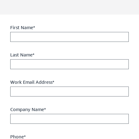
First Name*
Last Name*
Work Email Address*
Company Name*
Phone*