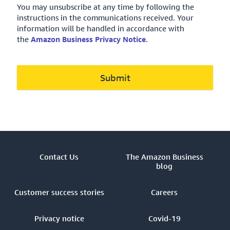
You may unsubscribe at any time by following the
instructions in the communications received. Your
information will be handled in accordance with
the
Amazon Business Privacy Notice
.
Submit
Contact Us
The Amazon Business
blog
Customer success stories
Careers
Privacy notice
Covid-19