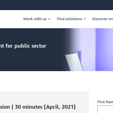
Work with us
Find solutions
Discover m
 for public sector
First Na
ion | 30 minutes [April, 2021]