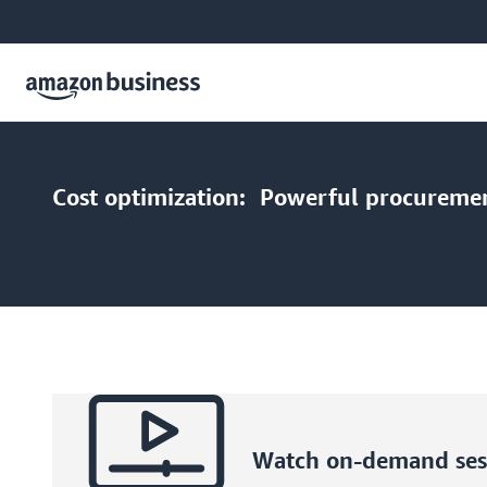
Cost optimization:
Powerful procurement
Watch on-demand sess