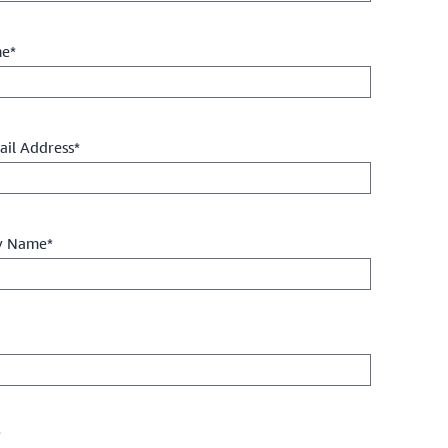
me*
il Address*
 Name*
*