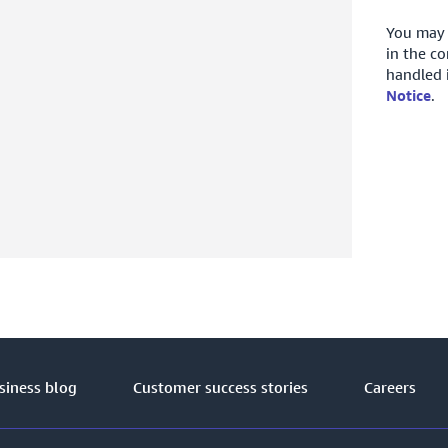
You may 
in the c
handled 
Notice
.
iness blog
Customer success stories
Careers