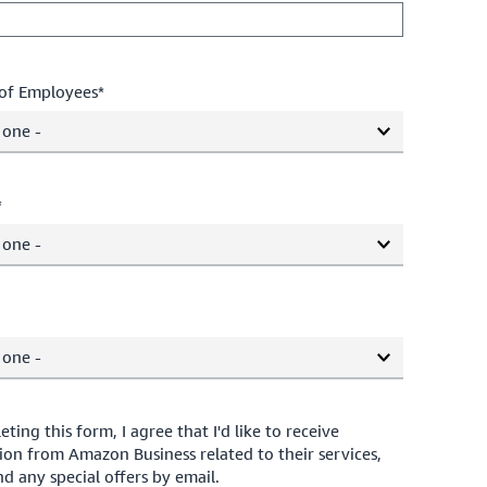
of Employees*
 one -
*
 one -
 one -
ting this form, I agree that I'd like to receive
ion from Amazon Business related to their services,
d any special offers by email.