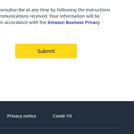
unsubscribe at any time by following the instructions
ommunications received. Your information will be
in accordance with the
Amazon Business Privacy
Submit
Privacy notice
Covid-19